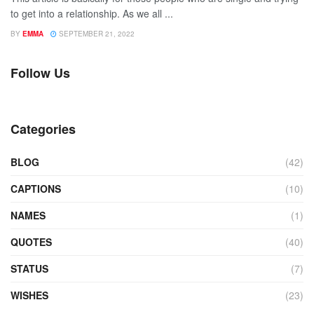
to get into a relationship. As we all ...
BY
EMMA
SEPTEMBER 21, 2022
Follow Us
Categories
BLOG
(42)
CAPTIONS
(10)
NAMES
(1)
QUOTES
(40)
STATUS
(7)
WISHES
(23)