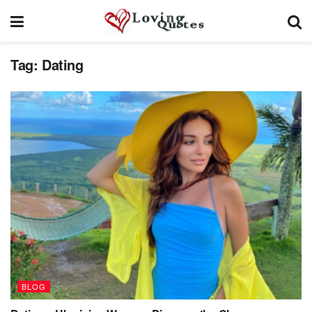
Tag:
Dating
BLOG