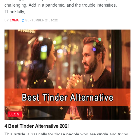
challenging. Add in a pandemic, and the trouble intensifies.
Thankfully, ...
BY
EMMA
SEPTEMBER 21, 2022
BLOG
4 Best Tinder Alternative 2021
This article is basically for those people who are single and trying