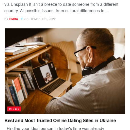
via Unsplash It isn't a breeze to date someone from a different
country. All possible issues, from cultural differences to ...
BY
EMMA
SEPTEMBER 21, 2022
BLOG
Best and Most Trusted Online Dating Sites in Ukraine
Finding your ideal person in today's time was already