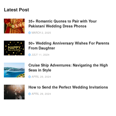
Latest Post
35+ Romantic Quotes to Pair with Your
Pakistani Wedding Dress Photos
MARCH 2, 2025
50+ Wedding Anniversary Wishes For Parents
From Daughter
JULY 11, 2024
Cruise Ship Adventures: Navigating the High
Seas in Style
APRIL 29, 2024
How to Send the Perfect Wedding Invitations
APRIL 29, 2024