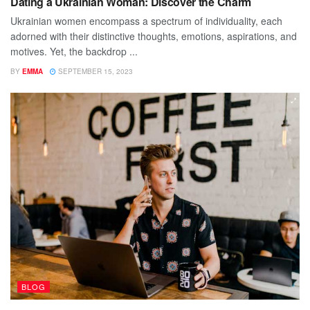
Dating a Ukrainian Woman: Discover the Charm
Ukrainian women encompass a spectrum of individuality, each
adorned with their distinctive thoughts, emotions, aspirations, and
motives. Yet, the backdrop ...
BY
EMMA
SEPTEMBER 15, 2023
BLOG