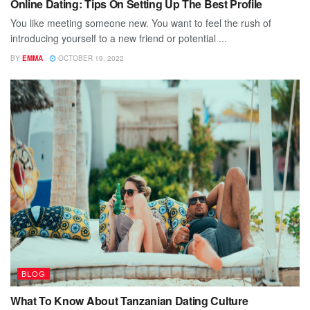
Online Dating: Tips On Setting Up The Best Profile
You like meeting someone new. You want to feel the rush of
introducing yourself to a new friend or potential ...
BY
EMMA
OCTOBER 19, 2022
BLOG
What To Know About Tanzanian Dating Culture