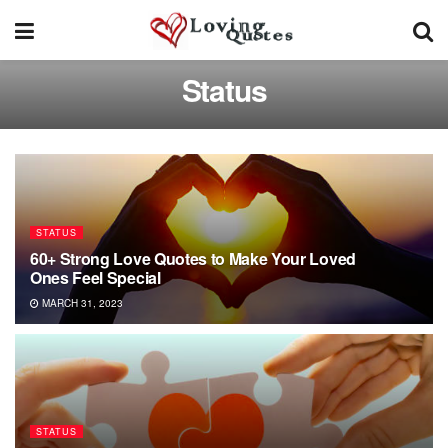
Status
STATUS
60+ Strong Love Quotes to Make Your Loved
Ones Feel Special
MARCH 31, 2023
STATUS