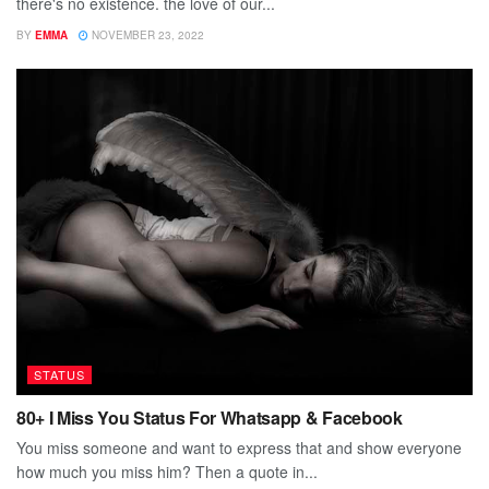
there's no existence. the love of our...
BY
EMMA
NOVEMBER 23, 2022
STATUS
80+ I Miss You Status For Whatsapp & Facebook
You miss someone and want to express that and show everyone
how much you miss him? Then a quote in...