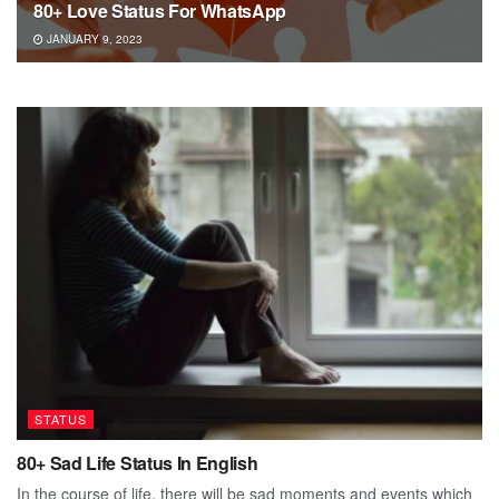
80+ Love Status For WhatsApp
JANUARY 9, 2023
STATUS
80+ Sad Life Status In English
In the course of life, there will be sad moments and events which