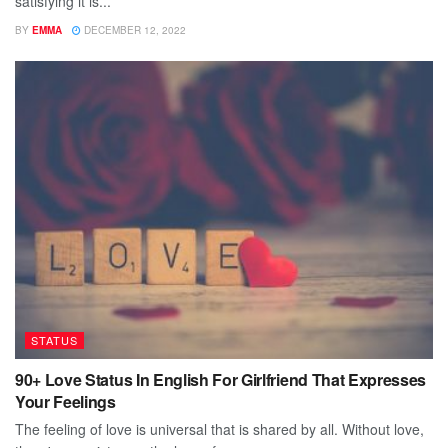
satisfying it is...
BY
EMMA
DECEMBER 12, 2022
STATUS
90+ Love Status In English For Girlfriend That Expresses
Your Feelings
The feeling of love is universal that is shared by all. Without love,