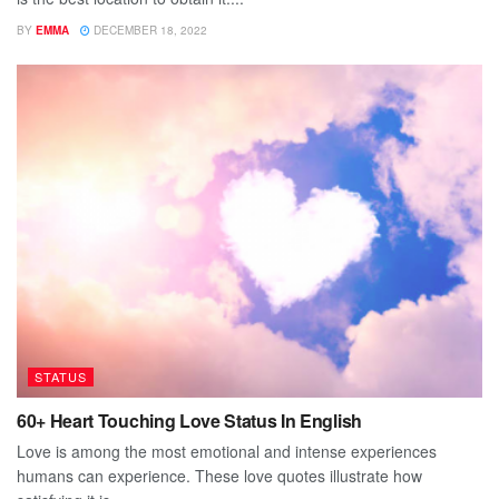
BY
EMMA
DECEMBER 18, 2022
STATUS
60+ Heart Touching Love Status In English
Love is among the most emotional and intense experiences
humans can experience. These love quotes illustrate how