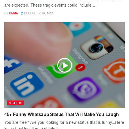
are expected. These tragic events could include...
BY
EMMA
DECEMBER 19, 2022
STATUS
45+ Funny Whatsapp Status That Will Make You Laugh
You are free? Are you looking for a new status that is funny...Here
is the best location to obtain it....