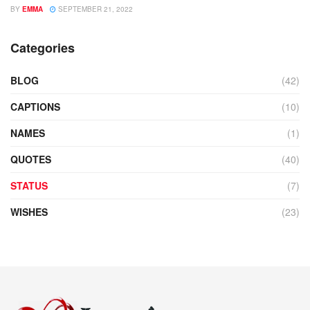
BY
EMMA
SEPTEMBER 21, 2022
Categories
BLOG
(42)
CAPTIONS
(10)
NAMES
(1)
QUOTES
(40)
STATUS
(7)
WISHES
(23)