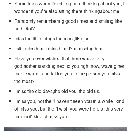
Sometimes when I’m sitting here thinking about you, I
wonder if you’re also sitting there thinkingabout me.
Randomly remembering good times and smiling like
and idiot?
miss the little things the most,like just
I still miss him, I miss him, I?m missing him.
Have you ever wished that there was a fairy
godmother standing next to you right now, waving her
magic wand, and taking you to the person you miss
the most?
I miss the old days,the old you, the old us..
I miss you, not the “I haven’t seen you in a while” kind
of miss you, but the “I wish you were here at this very
moment” kind of miss you.