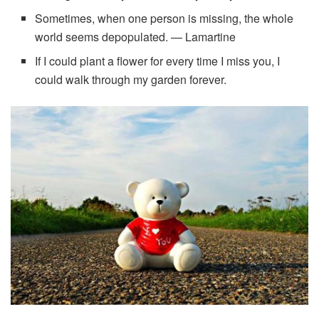
Sometimes, when one person is missing, the whole
world seems depopulated. — Lamartine
If I could plant a flower for every time I miss you, I
could walk through my garden forever.