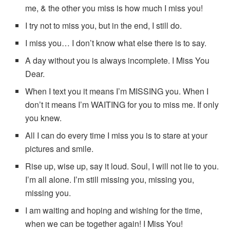
me, & the other you miss is how much I miss you!
I try not to miss you, but in the end, I still do.
I miss you… I don’t know what else there is to say.
A day without you is always incomplete. I Miss You
Dear.
When I text you it means I’m MISSING you. When I
don’t it means I’m WAITING for you to miss me. If only
you knew.
All I can do every time I miss you is to stare at your
pictures and smile.
Rise up, wise up, say it loud. Soul, I will not lie to you.
I’m all alone. I’m still missing you, missing you,
missing you.
I am waiting and hoping and wishing for the time,
when we can be together again! I Miss You!