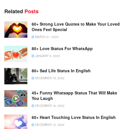
a
r
Related
Posts
60+ Strong Love Quotes to Make Your Loved
Ones Feel Special
MARCH 31, 2023
80+ Love Status For WhatsApp
JANUARY 9, 2023
80+ Sad Life Status In English
DECEMBER 19, 2022
45+ Funny Whatsapp Status That Will Make
You Laugh
DECEMBER 18, 2022
60+ Heart Touching Love Status In English
DECEMBER 12, 2022