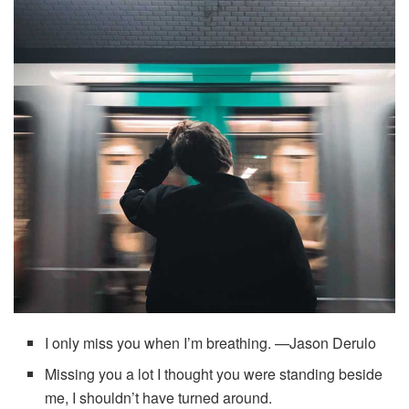
I only miss you when I’m breathing. —Jason Derulo
Missing you a lot I thought you were standing beside
me, I shouldn’t have turned around.