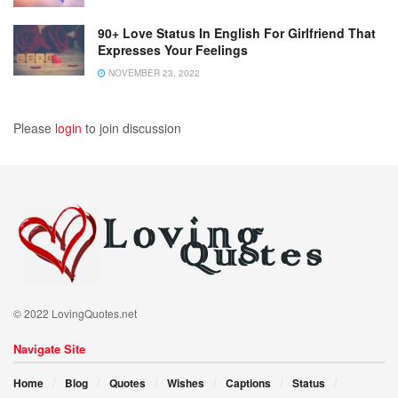
90+ Love Status In English For Girlfriend That
Expresses Your Feelings
NOVEMBER 23, 2022
Please
login
to join discussion
© 2022 LovingQuotes.net
Navigate Site
Home
Blog
Quotes
Wishes
Captions
Status