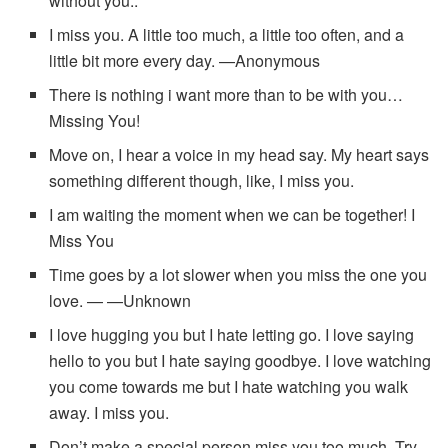
without you..
I miss you. A little too much, a little too often, and a
little bit more every day. —Anonymous
There is nothing i want more than to be with you…
Missing You!
Move on, I hear a voice in my head say. My heart says
something different though, like, I miss you.
I am waiting the moment when we can be together! I
Miss You
Time goes by a lot slower when you miss the one you
love. — —Unknown
I love hugging you but I hate letting go. I love saying
hello to you but I hate saying goodbye. I love watching
you come towards me but I hate watching you walk
away. I miss you.
Don’t make a special person miss you too much. Try