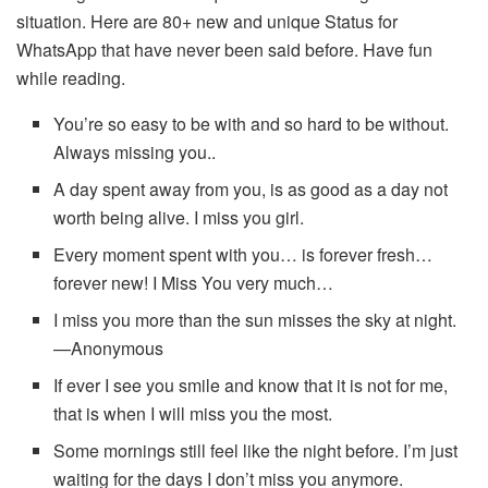
situation. Here are 80+ new and unique Status for
WhatsApp that have never been said before. Have fun
while reading.
You’re so easy to be with and so hard to be without.
Always missing you..
A day spent away from you, is as good as a day not
worth being alive. I miss you girl.
Every moment spent with you… is forever fresh…
forever new! I Miss You very much…
I miss you more than the sun misses the sky at night.
—Anonymous
If ever I see you smile and know that it is not for me,
that is when I will miss you the most.
Some mornings still feel like the night before. I’m just
waiting for the days I don’t miss you anymore.