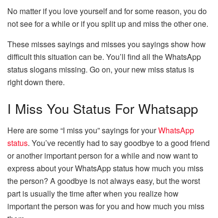
No matter if you love yourself and for some reason, you do
not see for a while or if you split up and miss the other one.
These misses sayings and misses you sayings show how
difficult this situation can be. You’ll find all the WhatsApp
status slogans missing. Go on, your new miss status is
right down there.
I Miss You Status For Whatsapp
Here are some “I miss you” sayings for your
WhatsApp
status
. You’ve recently had to say goodbye to a good friend
or another important person for a while and now want to
express about your WhatsApp status how much you miss
the person? A goodbye is not always easy, but the worst
part is usually the time after when you realize how
important the person was for you and how much you miss