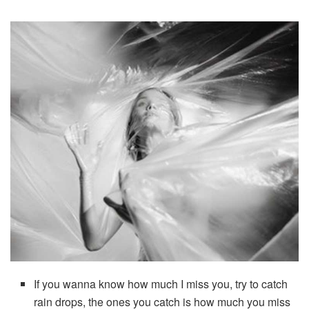
If you wanna know how much I miss you, try to catch
rain drops, the ones you catch is how much you miss