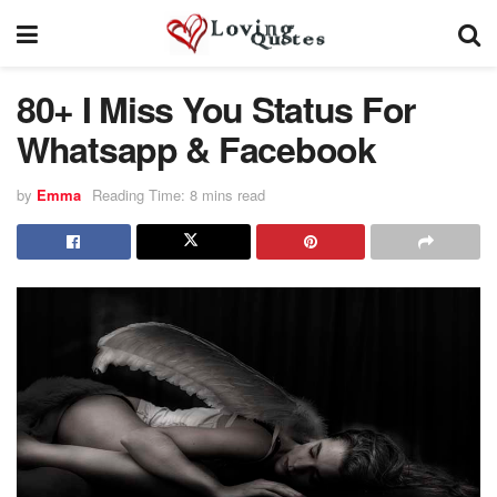
80+ I Miss You Status For
Whatsapp & Facebook
by
Emma
Reading Time: 8 mins read