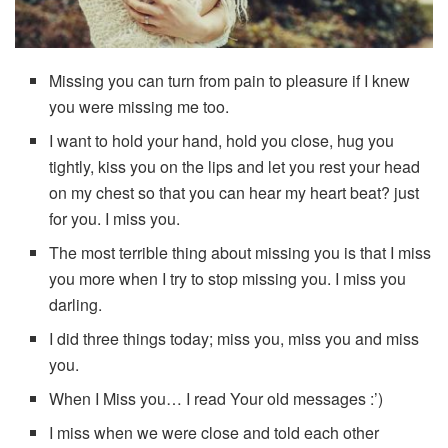
Missing you can turn from pain to pleasure if I knew
you were missing me too.
I want to hold your hand, hold you close, hug you
tightly, kiss you on the lips and let you rest your head
on my chest so that you can hear my heart beat? just
for you. I miss you.
The most terrible thing about missing you is that I miss
you more when I try to stop missing you. I miss you
darling.
I did three things today; miss you, miss you and miss
you.
When I Miss you… I read Your old messages :’)
I miss when we were close and told each other