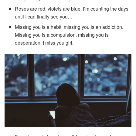
Roses are red, violets are blue, I’m counting the days
until I can finally see you…
Missing you is a habit, missing you is an addiction.
Missing you is a compulsion, missing you is
desperation. I miss you girl.