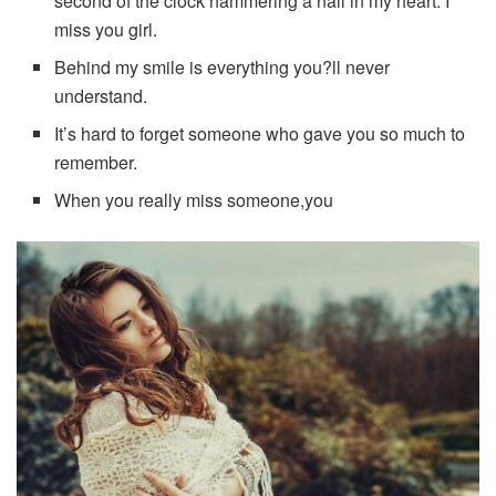
second of the clock hammering a nail in my heart. I
miss you girl.
Behind my smile is everything you?ll never
understand.
It’s hard to forget someone who gave you so much to
remember.
When you really miss someone,you