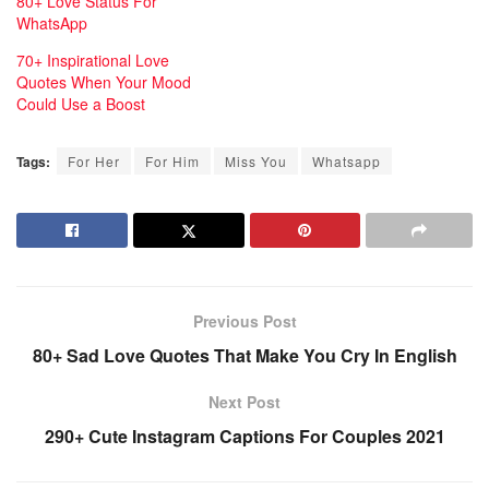
80+ Love Status For
c
WhatsApp
o
70+ Inspirational Love
r
Quotes When Your Mood
t
Could Use a Boost
A
n
Tags:
For Her
For Him
Miss You
Whatsapp
t
a
l
y
a
Previous Post
B
a
80+ Sad Love Quotes That Make You Cry In English
y
Next Post
a
290+ Cute Instagram Captions For Couples 2021
n
l