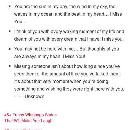
You are the sun in my day, the wind in my sky, the
waves in my ocean and the beat in my heart… I Miss
You…
I think of you with every waking moment of my life and
dream of you with every dream that I have; I miss you.
You may not be here with me… But thoughts of you
are always in my heart! I Miss You!
Missing someone isn’t about how long since you’ve
seen them or the amount of time you’ve talked them.
It’s about that very moment when you’re doing
something and wishing they were right there with you.
— —Unknown
45+ Funny Whatsapp Status
E
That Will Make You Laugh
s