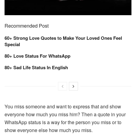
Recommended Post
60+ Strong Love Quotes to Make Your Loved Ones Feel
Special
80+ Love Status For WhatsApp
80+ Sad Life Status In English
You miss someone and want to express that and show
everyone how much you miss him? Then a quote in your
WhatsApp status is a way for the person you miss or to
show everyone else how much you miss.