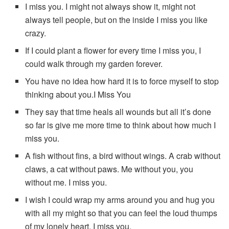
I miss you. I might not always show it, might not
always tell people, but on the inside I miss you like
crazy.
If I could plant a flower for every time I miss you, I
could walk through my garden forever.
You have no idea how hard it is to force myself to stop
thinking about you.I Miss You
They say that time heals all wounds but all it’s done
so far is give me more time to think about how much I
miss you.
A fish without fins, a bird without wings. A crab without
claws, a cat without paws. Me without you, you
without me. I miss you.
I wish I could wrap my arms around you and hug you
with all my might so that you can feel the loud thumps
of my lonely heart. I miss you.