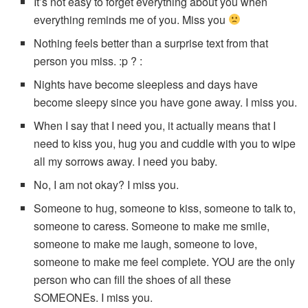
It’s not easy to forget everything about you when
everything reminds me of you. Miss you
Nothing feels better than a surprise text from that
person you miss. :p ? :
Nights have become sleepless and days have
become sleepy since you have gone away. I miss you.
When I say that I need you, it actually means that I
need to kiss you, hug you and cuddle with you to wipe
all my sorrows away. I need you baby.
No, I am not okay? I miss you.
Someone to hug, someone to kiss, someone to talk to,
someone to caress. Someone to make me smile,
someone to make me laugh, someone to love,
someone to make me feel complete. YOU are the only
person who can fill the shoes of all these
SOMEONEs. I miss you.