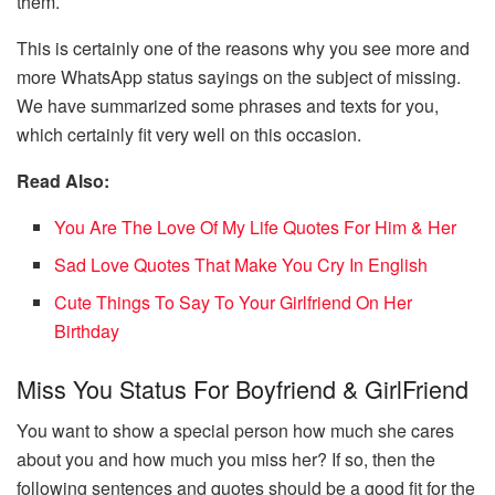
them.
This is certainly one of the reasons why you see more and
more WhatsApp status sayings on the subject of missing.
We have summarized some phrases and texts for you,
which certainly fit very well on this occasion.
Read Also:
You Are The Love Of My Life Quotes For Him & Her
Sad Love Quotes That Make You Cry In English
Cute Things To Say To Your Girlfriend On Her
Birthday
Miss You Status For Boyfriend & GirlFriend
You want to show a special person how much she cares
about you and how much you miss her? If so, then the
following sentences and quotes should be a good fit for the