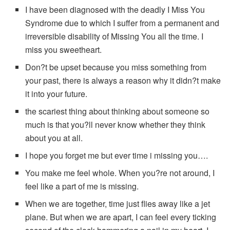
I have been diagnosed with the deadly I Miss You
Syndrome due to which I suffer from a permanent and
irreversible disability of Missing You all the time. I
miss you sweetheart.
Don?t be upset because you miss something from
your past, there is always a reason why it didn?t make
it into your future.
the scariest thing about thinking about someone so
much is that you?ll never know whether they think
about you at all.
I hope you forget me but ever time i missing you….
You make me feel whole. When you?re not around, I
feel like a part of me is missing.
When we are together, time just flies away like a jet
plane. But when we are apart, I can feel every ticking