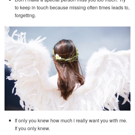
to keep in touch because missing often times leads to,
forgetting.
If only you knew how much i really want you with me.
If you only knew.