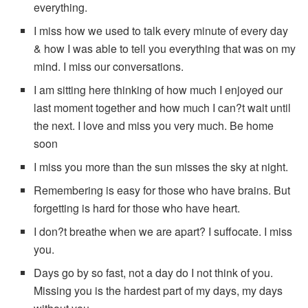
everything.
I miss how we used to talk every minute of every day
& how I was able to tell you everything that was on my
mind. I miss our conversations.
I am sitting here thinking of how much I enjoyed our
last moment together and how much I can?t wait until
the next. I love and miss you very much. Be home
soon
I miss you more than the sun misses the sky at night.
Remembering is easy for those who have brains. But
forgetting is hard for those who have heart.
I don?t breathe when we are apart? I suffocate. I miss
you.
Days go by so fast, not a day do I not think of you.
Missing you is the hardest part of my days, my days