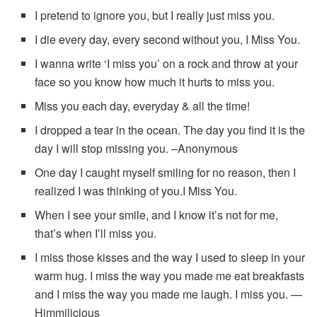
I pretend to ignore you, but I really just miss you.
I die every day, every second without you, I Miss You.
I wanna write ‘I miss you’ on a rock and throw at your
face so you know how much it hurts to miss you.
Miss you each day, everyday & all the time!
I dropped a tear in the ocean. The day you find it is the
day I will stop missing you. –Anonymous
One day I caught myself smiling for no reason, then I
realized I was thinking of you.I Miss You.
When I see your smile, and I know it’s not for me,
that’s when I’ll miss you.
I miss those kisses and the way I used to sleep in your
warm hug. I miss the way you made me eat breakfasts
and I miss the way you made me laugh. I miss you. —
Himmilicious