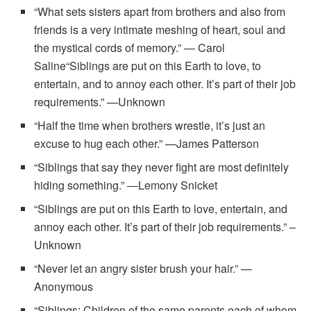
“What sets sisters apart from brothers and also from
friends is a very intimate meshing of heart, soul and
the mystical cords of memory.” — Carol
Saline“Siblings are put on this Earth to love, to
entertain, and to annoy each other. It’s part of their job
requirements.” —Unknown
“Half the time when brothers wrestle, it’s just an
excuse to hug each other.” —James Patterson
“Siblings that say they never fight are most definitely
hiding something.” ―Lemony Snicket
“Siblings are put on this Earth to love, entertain, and
annoy each other. It’s part of their job requirements.” –
Unknown
“Never let an angry sister brush your hair.” —
Anonymous
“Siblings: Children of the same parents each of whom