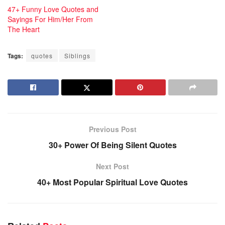
47+ Funny Love Quotes and
Sayings For Him/Her From
The Heart
Tags:
quotes
Siblings
Previous Post
30+ Power Of Being Silent Quotes
Next Post
40+ Most Popular Spiritual Love Quotes