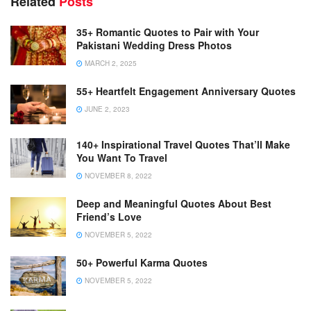
Related
Posts
35+ Romantic Quotes to Pair with Your
Pakistani Wedding Dress Photos
MARCH 2, 2025
55+ Heartfelt Engagement Anniversary Quotes
JUNE 2, 2023
140+ Inspirational Travel Quotes That’ll Make
You Want To Travel
NOVEMBER 8, 2022
Deep and Meaningful Quotes About Best
Friend’s Love
NOVEMBER 5, 2022
50+ Powerful Karma Quotes
NOVEMBER 5, 2022