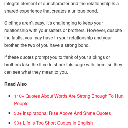
integral element of our character and the relationship is a
shared experience that creates a unique bond.
Siblings aren’t easy. It’s challenging to keep your
relationship with your sisters or brothers. However, despite
the faults, you may have in your relationship and your
brother, the two of you have a strong bond.
If these quotes prompt you to think of your siblings or
brothers take the time to share this page with them, so they
can see what they mean to you.
Read Also
110+ Quotes About Words Are Strong Enough To Hurt
People
30+ Inspirational Rise Above And Shine Quotes
90+ Life Is Too Short Quotes In English