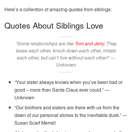
Here’s a collection of amazing quotes from siblings:
Quotes About Siblings Love
“Some relationships are like
Tom and Jerry
: They
tease each other, knock down each other, irritate
each other, but can’t live without each other!” —
Unknown
“Your sister always knows when you’ve been bad or
good – more than Santa Claus ever could.” —
Unknown
“Our brothers and sisters are there with us from the
dawn of our personal stories to the inevitable dusk.” —
Susan Scarf Merrell