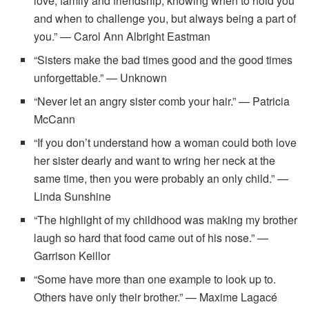
love, family and friendship, knowing when to hold you
and when to challenge you, but always being a part of
you.” — Carol Ann Albright Eastman
“Sisters make the bad times good and the good times
unforgettable.” — Unknown
“Never let an angry sister comb your hair.” — Patricia
McCann
“If you don’t understand how a woman could both love
her sister dearly and want to wring her neck at the
same time, then you were probably an only child.” —
Linda Sunshine
“The highlight of my childhood was making my brother
laugh so hard that food came out of his nose.” —
Garrison Keillor
“Some have more than one example to look up to.
Others have only their brother.” — Maxime Lagacé