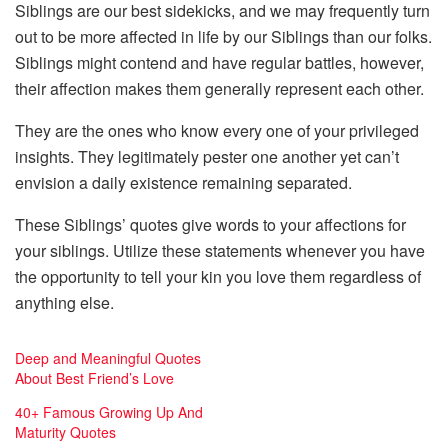
Siblings are our best sidekicks, and we may frequently turn
out to be more affected in life by our Siblings than our folks.
Siblings might contend and have regular battles, however,
their affection makes them generally represent each other.
They are the ones who know every one of your privileged
insights. They legitimately pester one another yet can’t
envision a daily existence remaining separated.
These Siblings’ quotes give words to your affections for
your siblings. Utilize these statements whenever you have
the opportunity to tell your kin you love them regardless of
anything else.
Deep and Meaningful Quotes
About Best Friend’s Love
40+ Famous Growing Up And
Maturity Quotes