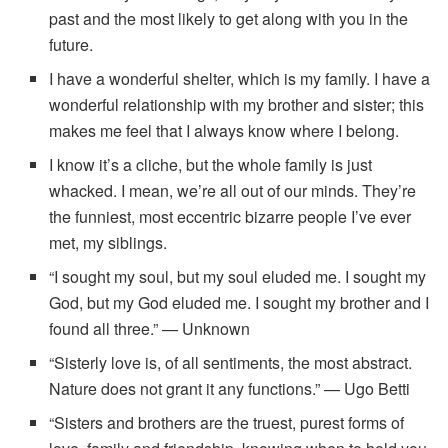
past and the most likely to get along with you in the
future.
I have a wonderful shelter, which is my family. I have a
wonderful relationship with my brother and sister; this
makes me feel that I always know where I belong.
I know it’s a cliche, but the whole family is just
whacked. I mean, we’re all out of our minds. They’re
the funniest, most eccentric bizarre people I’ve ever
met, my siblings.
“I sought my soul, but my soul eluded me. I sought my
God, but my God eluded me. I sought my brother and I
found all three.” — Unknown
“Sisterly love is, of all sentiments, the most abstract.
Nature does not grant it any functions.” — Ugo Betti
“Sisters and brothers are the truest, purest forms of