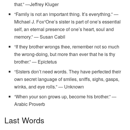
that.” —Jeffrey Kluger
“Family is not an important thing. It’s everything.” —
Michael J. Fox“One’s sister is part of one’s essential
self, an eternal presence of one’s heart, soul and
memory.” — Susan Cabil
“If they brother wrongs thee, remember not so much
the wrong-doing, but more than ever that he is thy
brother.” — Epictetus
“Sisters don’t need words. They have perfected their
own secret language of smiles, sniffs, sighs, gasps,
winks, and eye rolls.” — Unknown
“When your son grows up, become his brother.” —
Arabic Proverb
Last Words