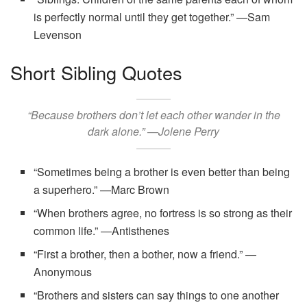
is perfectly normal until they get together.” —Sam
Levenson
Short Sibling Quotes
“Because brothers don’t let each other wander in the
dark alone.” —Jolene Perry
“Sometimes being a brother is even better than being
a superhero.” —Marc Brown
“When brothers agree, no fortress is so strong as their
common life.” ―Antisthenes
“First a brother, then a bother, now a friend.” —
Anonymous
“Brothers and sisters can say things to one another