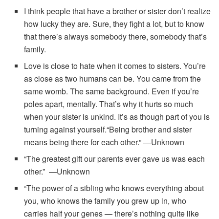
I think people that have a brother or sister don’t realize
how lucky they are. Sure, they fight a lot, but to know
that there’s always somebody there, somebody that’s
family.
Love is close to hate when it comes to sisters. You’re
as close as two humans can be. You came from the
same womb. The same background. Even if you’re
poles apart, mentally. That’s why it hurts so much
when your sister is unkind. It’s as though part of you is
turning against yourself.“Being brother and sister
means being there for each other.” —Unknown
“The greatest gift our parents ever gave us was each
other.” —Unknown
“The power of a sibling who knows everything about
you, who knows the family you grew up in, who
carries half your genes — there’s nothing quite like