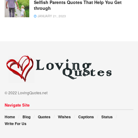
Selfish Parents Quotes That Help You Get
through
JANUARY 21, 2023
© 2022 LovingQuotes.net
Navigate Site
Home
Blog
Quotes
Wishes
Captions
Status
Write For Us