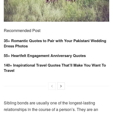
Recommended Post
35+ Romantic Quotes to Pair with Your Pakistani Wedding
Dress Photos
55+ Heartfelt Engagement Anniversary Quotes
140+ Inspirational Travel Quotes That’ll Make You Want To
Travel
Sibling bonds are usually one of the longest-lasting
relationships in the course of a person’s. They are an