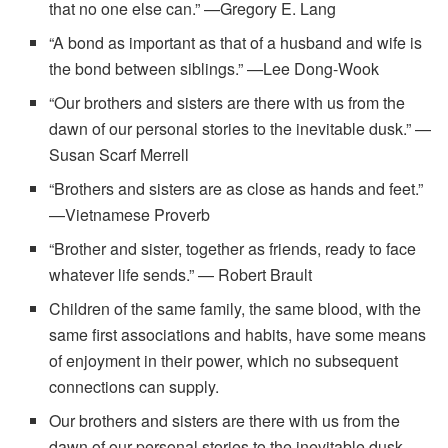
that no one else can.” —Gregory E. Lang
“A bond as important as that of a husband and wife is
the bond between siblings.” —Lee Dong-Wook
“Our brothers and sisters are there with us from the
dawn of our personal stories to the inevitable dusk.” —
Susan Scarf Merrell
“Brothers and sisters are as close as hands and feet.”
—Vietnamese Proverb
“Brother and sister, together as friends, ready to face
whatever life sends.” — Robert Brault
Children of the same family, the same blood, with the
same first associations and habits, have some means
of enjoyment in their power, which no subsequent
connections can supply.
Our brothers and sisters are there with us from the
dawn of our personal stories to the inevitable dusk.