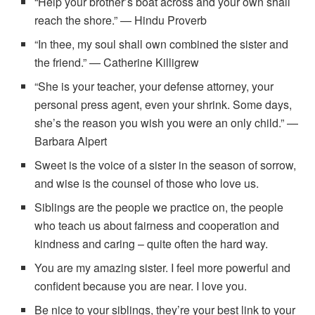
“Help your brother’s boat across and your own shall
reach the shore.” — Hindu Proverb
“In thee, my soul shall own combined the sister and
the friend.” — Catherine Killigrew
“She is your teacher, your defense attorney, your
personal press agent, even your shrink. Some days,
she’s the reason you wish you were an only child.” —
Barbara Alpert
Sweet is the voice of a sister in the season of sorrow,
and wise is the counsel of those who love us.
Siblings are the people we practice on, the people
who teach us about fairness and cooperation and
kindness and caring – quite often the hard way.
You are my amazing sister. I feel more powerful and
confident because you are near. I love you.
Be nice to your siblings, they’re your best link to your