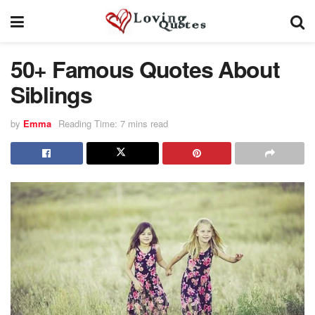
50+ Famous Quotes About
Siblings
by
Emma
Reading Time: 7 mins read