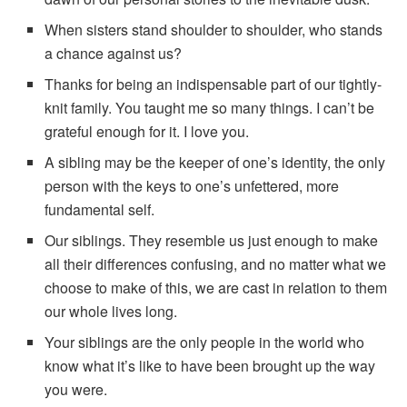
When sisters stand shoulder to shoulder, who stands
a chance against us?
Thanks for being an indispensable part of our tightly-
knit family. You taught me so many things. I can’t be
grateful enough for it. I love you.
A sibling may be the keeper of one’s identity, the only
person with the keys to one’s unfettered, more
fundamental self.
Our siblings. They resemble us just enough to make
all their differences confusing, and no matter what we
choose to make of this, we are cast in relation to them
our whole lives long.
Your siblings are the only people in the world who
know what it’s like to have been brought up the way
you were.