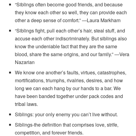
“Siblings often become good friends, and because
they know each other so well, they can provide each
other a deep sense of comfort.” —Laura Markham
“Siblings fight, pull each other’s hair, steal stuff, and
accuse each other indiscriminately. But siblings also
know the undeniable fact that they are the same
blood, share the same origins, and our family.” —Vera
Nazarian
We know one another’s faults, virtues, catastrophes,
mortifications, triumphs, rivalries, desires, and how
long we can each hang by our hands to a bar. We
have been banded together under pack codes and
tribal laws.
Siblings: your only enemy you can’t live without.
Siblings-the definition that comprises love, strife,
competition, and forever friends.