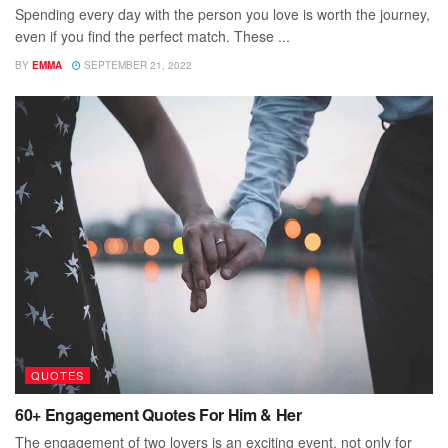
Spending every day with the person you love is worth the journey,
even if you find the perfect match. These ...
BY
EMMA
SEPTEMBER 21, 2022
QUOTES
60+ Engagement Quotes For Him & Her
The engagement of two lovers is an exciting event, not only for