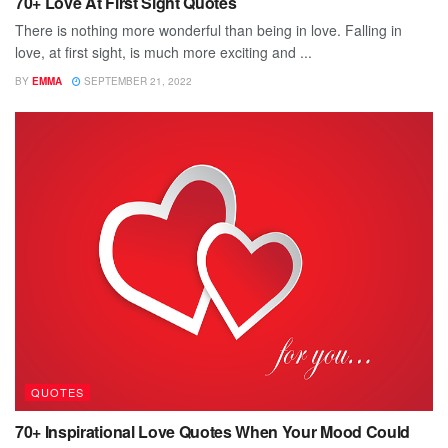
70+ Love At First Sight Quotes
There is nothing more wonderful than being in love. Falling in
love, at first sight, is much more exciting and ...
BY
EMMA
SEPTEMBER 21, 2022
QUOTES
70+ Inspirational Love Quotes When Your Mood Could