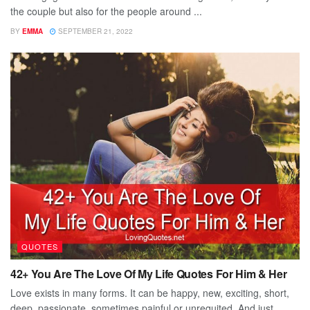
the couple but also for the people around ...
BY
EMMA
SEPTEMBER 21, 2022
QUOTES
42+ You Are The Love Of My Life Quotes For Him & Her
Love exists in many forms. It can be happy, new, exciting, short,
deep, passionate, sometimes painful or unrequited. And just ...