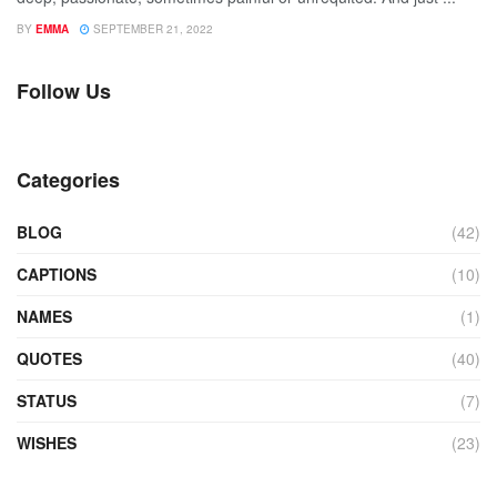
BY
EMMA
SEPTEMBER 21, 2022
Follow Us
Categories
BLOG
(42)
CAPTIONS
(10)
NAMES
(1)
QUOTES
(40)
STATUS
(7)
WISHES
(23)