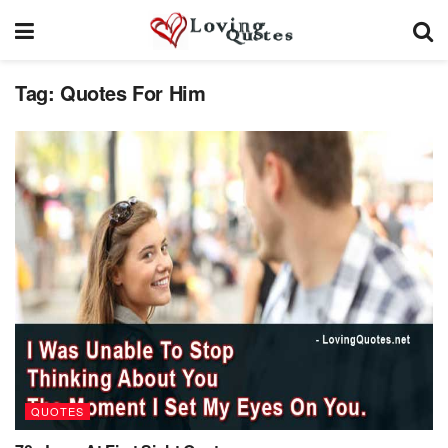
Tag:
Quotes For Him
QUOTES