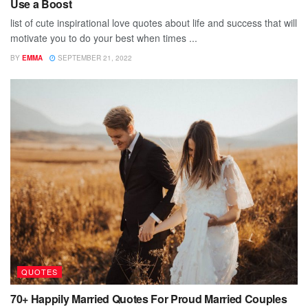
Use a Boost
list of cute inspirational love quotes about life and success that will
motivate you to do your best when times ...
BY
EMMA
SEPTEMBER 21, 2022
QUOTES
70+ Happily Married Quotes For Proud Married Couples