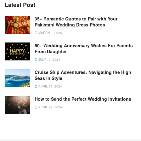
Latest Post
35+ Romantic Quotes to Pair with Your
Pakistani Wedding Dress Photos
MARCH 2, 2025
50+ Wedding Anniversary Wishes For Parents
From Daughter
JULY 11, 2024
Cruise Ship Adventures: Navigating the High
Seas in Style
APRIL 29, 2024
How to Send the Perfect Wedding Invitations
APRIL 29, 2024