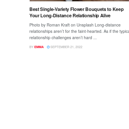
Best Single-Variety Flower Bouquets to Keep
Your Long-Distance Relationship Alive
Photo by Roman Kraft on Unsplash Long-distance
relationships aren’t for the faint-hearted. As if the typic
relationship challenges aren’t hard ...
BY
SEPTEMBER 21, 2022
EMMA