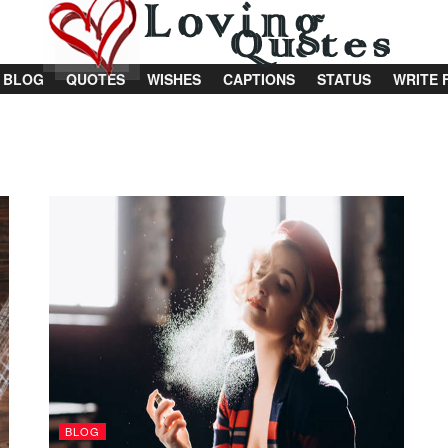
BLOG
QUOTES
WISHES
CAPTIONS
STATUS
WRITE 
BLOG