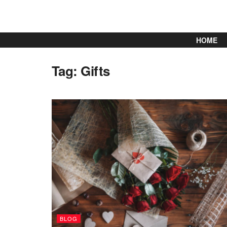
HOME
Tag:
Gifts
BLOG