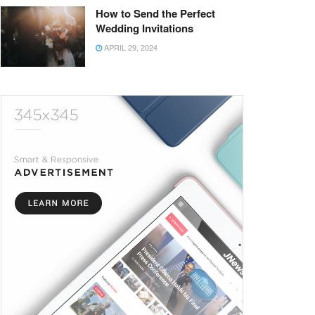
How to Send the Perfect
Wedding Invitations
APRIL 29, 2024