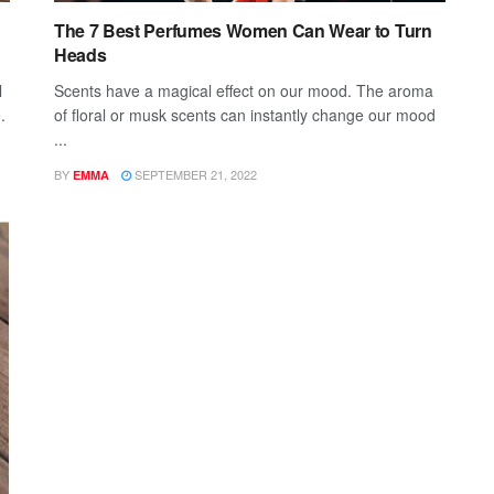
The 7 Best Perfumes Women Can Wear to Turn
Heads
l
Scents have a magical effect on our mood. The aroma
.
of floral or musk scents can instantly change our mood
...
BY
SEPTEMBER 21, 2022
EMMA