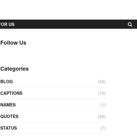
FOR US
Follow Us
Categories
BLOG
(42)
CAPTIONS
(10)
NAMES
(1)
QUOTES
(40)
STATUS
(7)