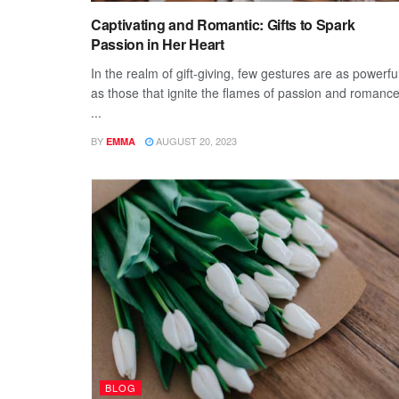
Captivating and Romantic: Gifts to Spark
Passion in Her Heart
In the realm of gift-giving, few gestures are as powerfu
as those that ignite the flames of passion and romance
...
BY
AUGUST 20, 2023
EMMA
BLOG