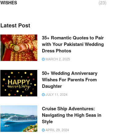
WISHES
(23)
Latest Post
35+ Romantic Quotes to Pair
with Your Pakistani Wedding
Dress Photos
MARCH 2, 2025
50+ Wedding Anniversary
Wishes For Parents From
Daughter
JULY 11, 2024
Cruise Ship Adventures:
Navigating the High Seas in
Style
APRIL 29, 2024