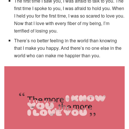
The first time I saw you, I was afraid to talk to you. The
first time I spoke to you, I was afraid to hold you. When
I held you for the first time, I was so scared to love you.
Now that I love with every fiber of my being, I’m
terrified of losing you.
There’s no better feeling in the world than knowing
that I make you happy. And there’s no one else in the
world who can make me happier than you.