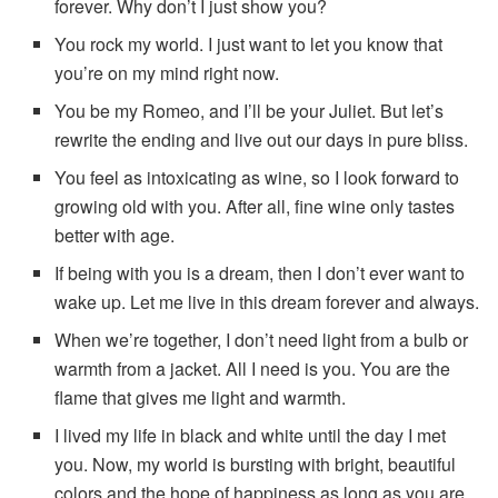
forever. Why don’t I just show you?
You rock my world. I just want to let you know that
you’re on my mind right now.
You be my Romeo, and I’ll be your Juliet. But let’s
rewrite the ending and live out our days in pure bliss.
You feel as intoxicating as wine, so I look forward to
growing old with you. After all, fine wine only tastes
better with age.
If being with you is a dream, then I don’t ever want to
wake up. Let me live in this dream forever and always.
When we’re together, I don’t need light from a bulb or
warmth from a jacket. All I need is you. You are the
flame that gives me light and warmth.
I lived my life in black and white until the day I met
you. Now, my world is bursting with bright, beautiful
colors and the hope of happiness as long as you are