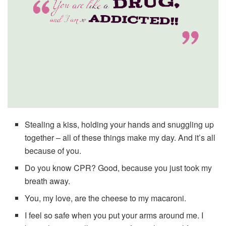
Stealing a kiss, holding your hands and snuggling up
together – all of these things make my day. And it’s all
because of you.
Do you know CPR? Good, because you just took my
breath away.
You, my love, are the cheese to my macaroni.
I feel so safe when you put your arms around me. I