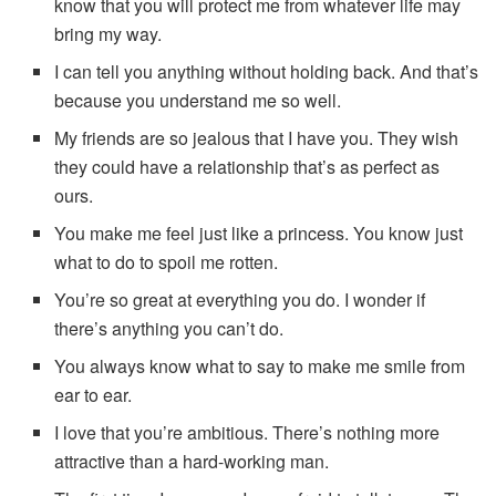
know that you will protect me from whatever life may
bring my way.
I can tell you anything without holding back. And that’s
because you understand me so well.
My friends are so jealous that I have you. They wish
they could have a relationship that’s as perfect as
ours.
You make me feel just like a princess. You know just
what to do to spoil me rotten.
You’re so great at everything you do. I wonder if
there’s anything you can’t do.
You always know what to say to make me smile from
ear to ear.
I love that you’re ambitious. There’s nothing more
attractive than a hard-working man.