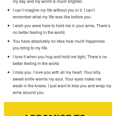
my day and my world is much brighter.
I can’t imagine my life without you in it. I can’t
remember what my life was like before you.
I wish you were here to hold me in your arms. There’s
no better feeling in the world.
You have absolutely no idea how much happiness
you bring to my life.
I love it when you hug and hold me tight. There’s no
better feeling in the world.
I miss you. I love you with all my heart. Your silly,
sweet smile warms my soul. Your eyes make me
weak in the knees. I just want to kiss you and wrap my
arms around you.