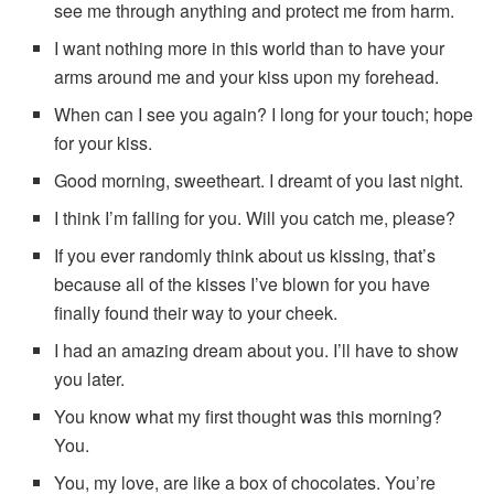
see me through anything and protect me from harm.
I want nothing more in this world than to have your
arms around me and your kiss upon my forehead.
When can I see you again? I long for your touch; hope
for your kiss.
Good morning, sweetheart. I dreamt of you last night.
I think I’m falling for you. Will you catch me, please?
If you ever randomly think about us kissing, that’s
because all of the kisses I’ve blown for you have
finally found their way to your cheek.
I had an amazing dream about you. I’ll have to show
you later.
You know what my first thought was this morning?
You.
You, my love, are like a box of chocolates. You’re