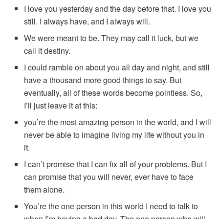
I love you yesterday and the day before that. I love you
still. I always have, and I always will.
We were meant to be. They may call it luck, but we
call it destiny.
I could ramble on about you all day and night, and still
have a thousand more good things to say. But
eventually, all of these words become pointless. So,
I’ll just leave it at this:
you’re the most amazing person in the world, and I will
never be able to imagine living my life without you in
it.
I can’t promise that I can fix all of your problems. But I
can promise that you will never, ever have to face
them alone.
You’re the one person in this world I need to talk to
when I’m having a bad day. The one person who will