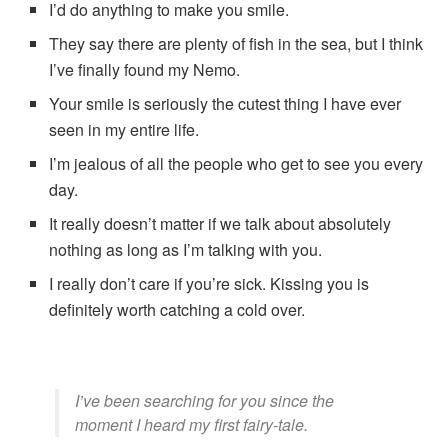
I’d do anything to make you smile.
They say there are plenty of fish in the sea, but I think
I’ve finally found my Nemo.
Your smile is seriously the cutest thing I have ever
seen in my entire life.
I’m jealous of all the people who get to see you every
day.
It really doesn’t matter if we talk about absolutely
nothing as long as I’m talking with you.
I really don’t care if you’re sick. Kissing you is
definitely worth catching a cold over.
I’ve been searching for you since the
moment I heard my first fairy-tale.