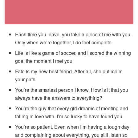
Each time you leave, you take a piece of me with you.
Only when we’re together, I do feel complete.
Life is like a game of soccer, and I scored the winning
goal the moment I met you.
Fate is my new best friend. After all, she put me in
your path.
You’re the smartest person I know. How is it that you
always have the answers to everything?
You’re the guy that every girl dreams of meeting and
falling in love with. I’m so lucky to have found you.
You’re so patient. Even when I’m having a tough day
and complaining about everything, you still listen so