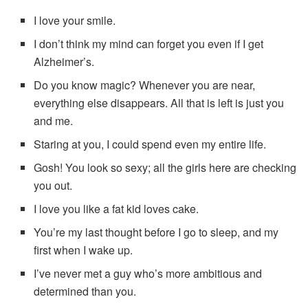
I love your smile.
I don’t think my mind can forget you even if I get
Alzheimer’s.
Do you know magic? Whenever you are near,
everything else disappears. All that is left is just you
and me.
Staring at you, I could spend even my entire life.
Gosh! You look so sexy; all the girls here are checking
you out.
I love you like a fat kid loves cake.
You’re my last thought before I go to sleep, and my
first when I wake up.
I’ve never met a guy who’s more ambitious and
determined than you.