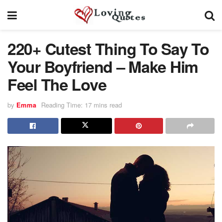
220+ Cutest Thing To Say To
Your Boyfriend – Make Him
Feel The Love
by
Emma
Reading Time: 17 mins read