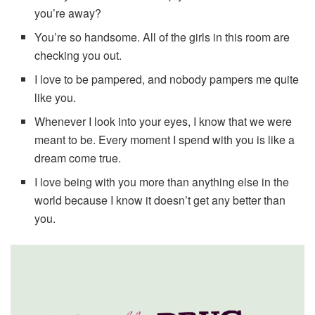
you’re away?
You’re so handsome. All of the girls in this room are
checking you out.
I love to be pampered, and nobody pampers me quite
like you.
Whenever I look into your eyes, I know that we were
meant to be. Every moment I spend with you is like a
dream come true.
I love being with you more than anything else in the
world because I know it doesn’t get any better than
you.