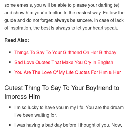
some emesis, you will be able to please your darling (e)
and show him your affection in the easiest way. Follow the
guide and do not forget: always be sincere. In case of lack
of inspiration, the best is always to let your heart speak.
Read Also:
Things To Say To Your Girlfriend On Her Birthday
Sad Love Quotes That Make You Cry In English
You Are The Love Of My Life Quotes For Him & Her
Cutest Thing To Say To Your Boyfriend to
Impress Him
I’m so lucky to have you in my life. You are the dream
I’ve been waiting for.
I was having a bad day before I thought of you. Now,