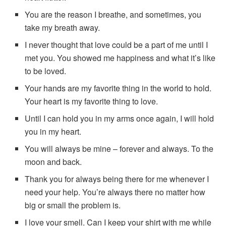
You are the reason I breathe, and sometimes, you
take my breath away.
I never thought that love could be a part of me until I
met you. You showed me happiness and what it’s like
to be loved.
Your hands are my favorite thing in the world to hold.
Your heart is my favorite thing to love.
Until I can hold you in my arms once again, I will hold
you in my heart.
You will always be mine – forever and always. To the
moon and back.
Thank you for always being there for me whenever I
need your help. You’re always there no matter how
big or small the problem is.
I love your smell. Can I keep your shirt with me while