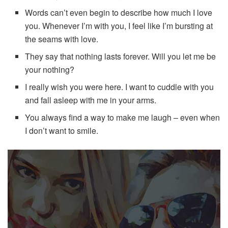
Words can’t even begin to describe how much I love
you. Whenever I’m with you, I feel like I’m bursting at
the seams with love.
They say that nothing lasts forever. Will you let me be
your nothing?
I really wish you were here. I want to cuddle with you
and fall asleep with me in your arms.
You always find a way to make me laugh – even when
I don’t want to smile.