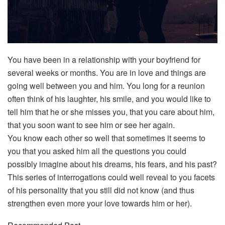
You have been in a relationship with your boyfriend for
several weeks or months. You are in love and things are
going well between you and him. You long for a reunion
often think of his laughter, his smile, and you would like to
tell him that he or she misses you, that you care about him,
that you soon want to see him or see her again.
You know each other so well that sometimes it seems to
you that you asked him all the questions you could
possibly imagine about his dreams, his fears, and his past?
This series of interrogations could well reveal to you facets
of his personality that you still did not know (and thus
strengthen even more your love towards him or her).