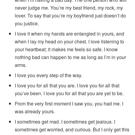
never judge me. You’re my best friend, my rock, my
lover. To say that you’re my boyfriend just doesn’t do
you justice.
I love it when my hands are entangled in yours, and
when I lay my head on your chest. I love listening to
your heartbeat; it makes me feels so safe. I know
nothing bad can happen to me as long as I’m in your
arms.
I love you every step of the way.
I love you for all that you are. I love you for all that
you’ve been. I love you for all that you are yet to be.
From the very first moment I saw you, you had me. I
was already yours.
I sometimes get mad. I sometimes get jealous. I
sometimes get worried, and curious. But I only get this