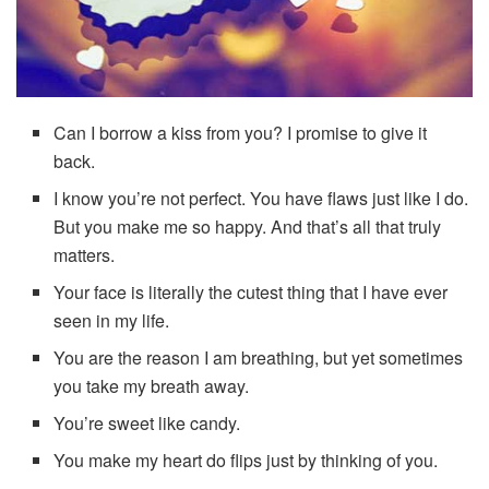
Can I borrow a kiss from you? I promise to give it
back.
I know you’re not perfect. You have flaws just like I do.
But you make me so happy. And that’s all that truly
matters.
Your face is literally the cutest thing that I have ever
seen in my life.
You are the reason I am breathing, but yet sometimes
you take my breath away.
You’re sweet like candy.
You make my heart do flips just by thinking of you.