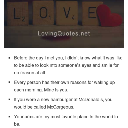
Before the day I met you, I didn’t know what it was like
to be able to look into someone’s eyes and smile for
no reason at all.
Every person has their own reasons for waking up
each morning. Mine is you.
If you were a new hamburger at McDonald’s, you
would be called McGorgeous.
Your arms are my most favorite place in the world to
be.