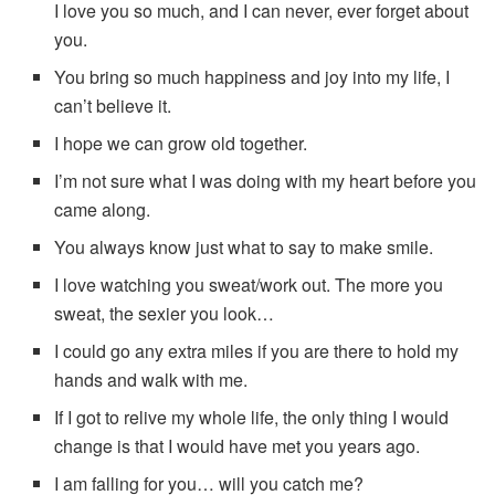
I love you so much, and I can never, ever forget about
you.
You bring so much happiness and joy into my life, I
can’t believe it.
I hope we can grow old together.
I’m not sure what I was doing with my heart before you
came along.
You always know just what to say to make smile.
I love watching you sweat/work out. The more you
sweat, the sexier you look…
I could go any extra miles if you are there to hold my
hands and walk with me.
If I got to relive my whole life, the only thing I would
change is that I would have met you years ago.
I am falling for you… will you catch me?