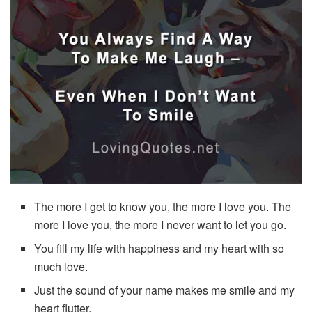
The more I get to know you, the more I love you. The
more I love you, the more I never want to let you go.
You fill my life with happiness and my heart with so
much love.
Just the sound of your name makes me smile and my
heart flutter.