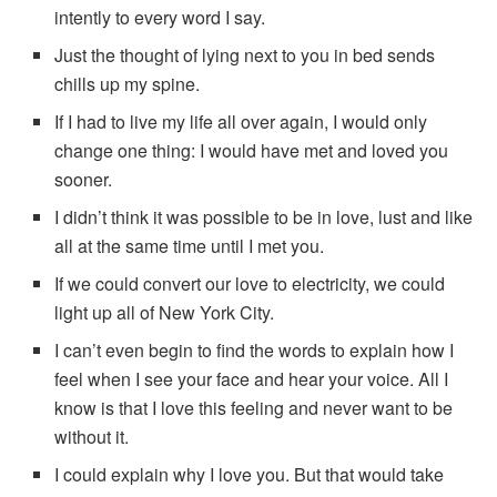
intently to every word I say.
Just the thought of lying next to you in bed sends
chills up my spine.
If I had to live my life all over again, I would only
change one thing: I would have met and loved you
sooner.
I didn’t think it was possible to be in love, lust and like
all at the same time until I met you.
If we could convert our love to electricity, we could
light up all of New York City.
I can’t even begin to find the words to explain how I
feel when I see your face and hear your voice. All I
know is that I love this feeling and never want to be
without it.
I could explain why I love you. But that would take