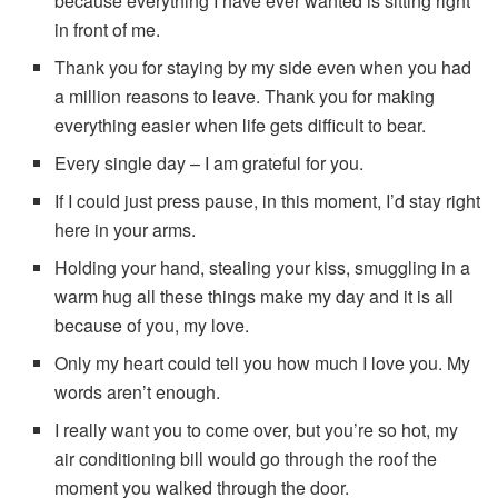
because everything I have ever wanted is sitting right
in front of me.
Thank you for staying by my side even when you had
a million reasons to leave. Thank you for making
everything easier when life gets difficult to bear.
Every single day – I am grateful for you.
If I could just press pause, in this moment, I’d stay right
here in your arms.
Holding your hand, stealing your kiss, smuggling in a
warm hug all these things make my day and it is all
because of you, my love.
Only my heart could tell you how much I love you. My
words aren’t enough.
I really want you to come over, but you’re so hot, my
air conditioning bill would go through the roof the
moment you walked through the door.