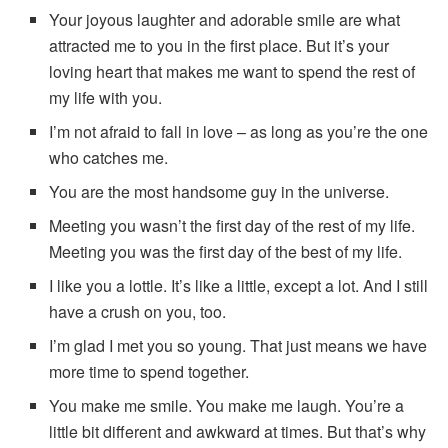
Your joyous laughter and adorable smile are what
attracted me to you in the first place. But it’s your
loving heart that makes me want to spend the rest of
my life with you.
I’m not afraid to fall in love – as long as you’re the one
who catches me.
You are the most handsome guy in the universe.
Meeting you wasn’t the first day of the rest of my life.
Meeting you was the first day of the best of my life.
I like you a lottle. It’s like a little, except a lot. And I still
have a crush on you, too.
I’m glad I met you so young. That just means we have
more time to spend together.
You make me smile. You make me laugh. You’re a
little bit different and awkward at times. But that’s why