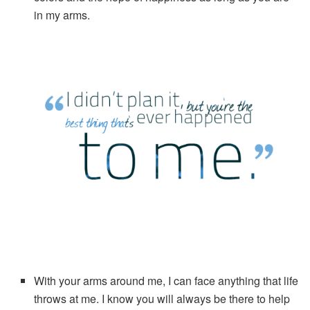
in my arms.
With your arms around me, I can face anything that life
throws at me. I know you will always be there to help