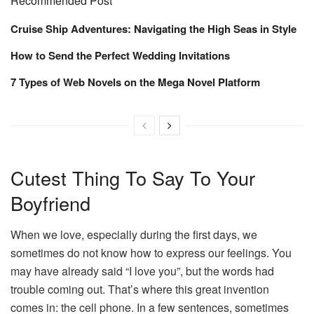
Recommended Post
Cruise Ship Adventures: Navigating the High Seas in Style
How to Send the Perfect Wedding Invitations
7 Types of Web Novels on the Mega Novel Platform
Cutest Thing To Say To Your
Boyfriend
When we love, especially during the first days, we
sometimes do not know how to express our feelings. You
may have already said “I love you”, but the words had
trouble coming out. That’s where this great invention
comes in: the cell phone. In a few sentences, sometimes