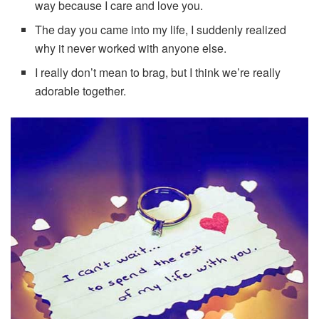
way because I care and love you.
The day you came into my life, I suddenly realized
why it never worked with anyone else.
I really don’t mean to brag, but I think we’re really
adorable together.