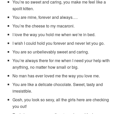
You’re so sweet and caring, you make me feel like a
spoilt kitten.
You are mine, forever and always….
You’re the cheese to my macaroni.
I love the way you hold me when we’re in bed.
I wish I could hold you forever and never let you go.
You are so unbelievably sweet and caring.
You’re always there for me when I need your help with
anything, no matter how small or big.
No man has ever loved me the way you love me.
You are like a delicate chocolate. Sweet, tasty and
irresistible.
Gosh, you look so sexy, all the girls here are checking
you out!