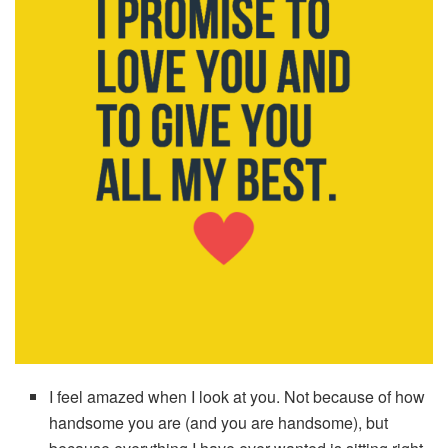
I feel amazed when I look at you. Not because of how
handsome you are (and you are handsome), but