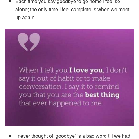
Each time you say goodbye to go home I feel so
alone; the only time I feel complete is when we meet
up again.
I never thought of ‘goodbye’ is a bad word till we had