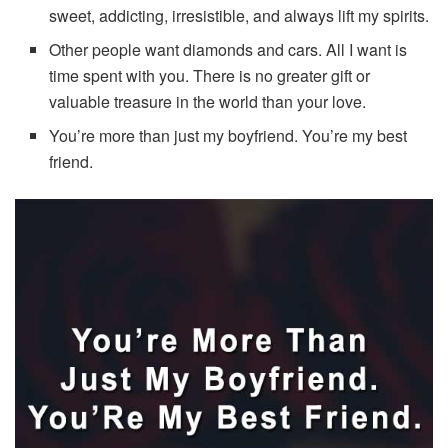
sweet, addicting, irresistible, and always lift my spirits.
Other people want diamonds and cars. All I want is
time spent with you. There is no greater gift or
valuable treasure in the world than your love.
You’re more than just my boyfriend. You’re my best
friend.