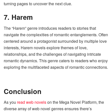
turning pages to uncover the next clue.
7. Harem
The “Harem” genre introduces readers to stories that
navigate the complexities of romantic entanglements. Often
centered around a protagonist surrounded by multiple love
interests, Harem novels explore themes of love,
relationships, and the challenges of navigating intricate
romantic dynamics. This genre caters to readers who enjoy
exploring the multifaceted aspects of romantic connections.
Conclusion
As you
read web novels
on the Mega Novel Platform, the
diverse array of web novel genres ensures there’s