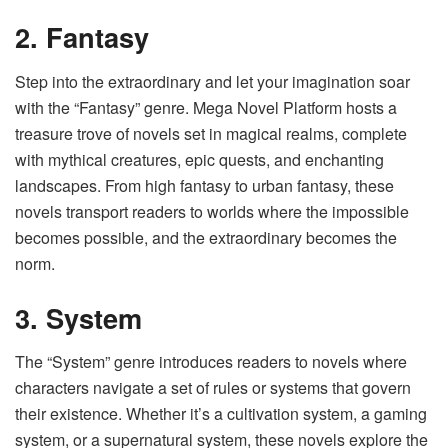
2. Fantasy
Step into the extraordinary and let your imagination soar
with the “Fantasy” genre. Mega Novel Platform hosts a
treasure trove of novels set in magical realms, complete
with mythical creatures, epic quests, and enchanting
landscapes. From high fantasy to urban fantasy, these
novels transport readers to worlds where the impossible
becomes possible, and the extraordinary becomes the
norm.
3. System
The “System” genre introduces readers to novels where
characters navigate a set of rules or systems that govern
their existence. Whether it’s a cultivation system, a gaming
system, or a supernatural system, these novels explore the