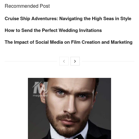
Recommended Post
Cruise Ship Adventures: Navigating the High Seas in Style
How to Send the Perfect Wedding Invitations
The Impact of Social Media on Film Creation and Marketing