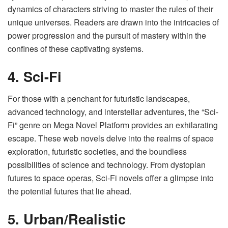
dynamics of characters striving to master the rules of their
unique universes. Readers are drawn into the intricacies of
power progression and the pursuit of mastery within the
confines of these captivating systems.
4. Sci-Fi
For those with a penchant for futuristic landscapes,
advanced technology, and interstellar adventures, the “Sci-
Fi” genre on Mega Novel Platform provides an exhilarating
escape. These web novels delve into the realms of space
exploration, futuristic societies, and the boundless
possibilities of science and technology. From dystopian
futures to space operas, Sci-Fi novels offer a glimpse into
the potential futures that lie ahead.
5. Urban/Realistic