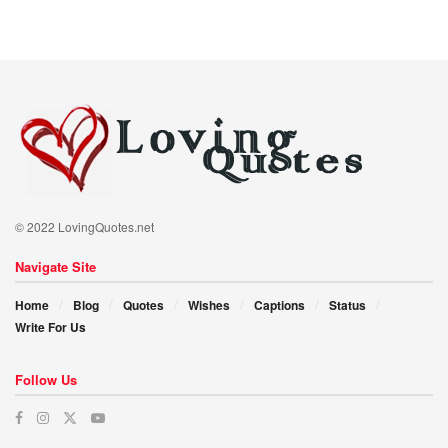
© 2022 LovingQuotes.net
Navigate Site
Home
Blog
Quotes
Wishes
Captions
Status
Write For Us
Follow Us