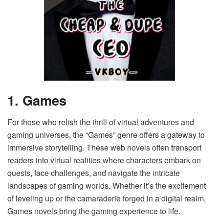
1. Games
For those who relish the thrill of virtual adventures and
gaming universes, the “Games” genre offers a gateway to
immersive storytelling. These web novels often transport
readers into virtual realities where characters embark on
quests, face challenges, and navigate the intricate
landscapes of gaming worlds. Whether it’s the excitement
of leveling up or the camaraderie forged in a digital realm,
Games novels bring the gaming experience to life.