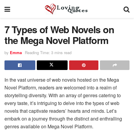
7 Types of Web Novels on
the Mega Novel Platform
by
Emma
Reading Time: 3 mins read
In the vast universe of web novels hosted on the Mega
Novel Platform, readers are welcomed into a realm of
storytelling diversity. With an array of genres catering to
every taste, it’s intriguing to delve into the types of web
novels that captivate readers’ hearts and minds. Let’s
embark on a journey through the distinct and enthralling
genres available on Mega Novel Platform.