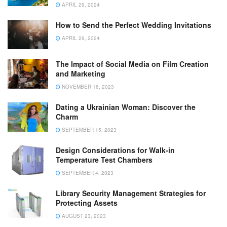
APRIL 29, 2024
How to Send the Perfect Wedding Invitations
APRIL 29, 2024
The Impact of Social Media on Film Creation
and Marketing
NOVEMBER 16, 2023
Dating a Ukrainian Woman: Discover the
Charm
SEPTEMBER 15, 2023
Design Considerations for Walk-in
Temperature Test Chambers
SEPTEMBER 4, 2023
Library Security Management Strategies for
Protecting Assets
AUGUST 23, 2023