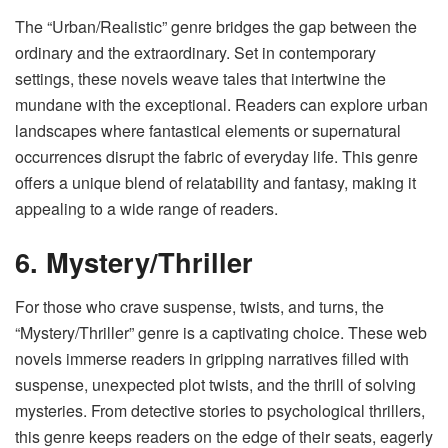
The “Urban/Realistic” genre bridges the gap between the
ordinary and the extraordinary. Set in contemporary
settings, these novels weave tales that intertwine the
mundane with the exceptional. Readers can explore urban
landscapes where fantastical elements or supernatural
occurrences disrupt the fabric of everyday life. This genre
offers a unique blend of relatability and fantasy, making it
appealing to a wide range of readers.
6. Mystery/Thriller
For those who crave suspense, twists, and turns, the
“Mystery/Thriller” genre is a captivating choice. These web
novels immerse readers in gripping narratives filled with
suspense, unexpected plot twists, and the thrill of solving
mysteries. From detective stories to psychological thrillers,
this genre keeps readers on the edge of their seats, eagerly