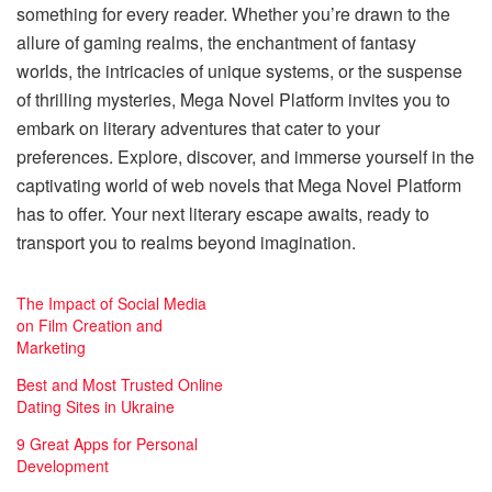
something for every reader. Whether you’re drawn to the
allure of gaming realms, the enchantment of fantasy
worlds, the intricacies of unique systems, or the suspense
of thrilling mysteries, Mega Novel Platform invites you to
embark on literary adventures that cater to your
preferences. Explore, discover, and immerse yourself in the
captivating world of web novels that Mega Novel Platform
has to offer. Your next literary escape awaits, ready to
transport you to realms beyond imagination.
The Impact of Social Media
on Film Creation and
Marketing
Best and Most Trusted Online
Dating Sites in Ukraine
9 Great Apps for Personal
Development