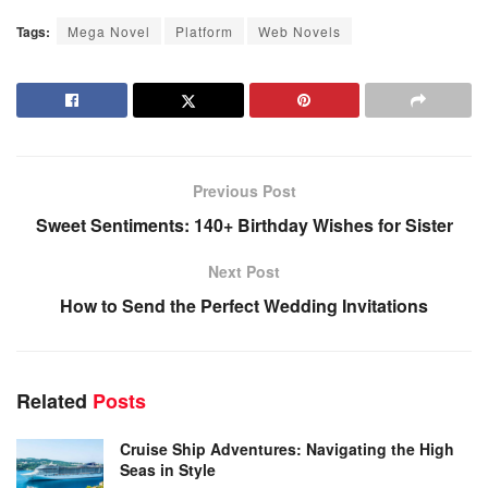
Tags:
Mega Novel
Platform
Web Novels
Previous Post
Sweet Sentiments: 140+ Birthday Wishes for Sister
Next Post
How to Send the Perfect Wedding Invitations
Related
Posts
Cruise Ship Adventures: Navigating the High
Seas in Style