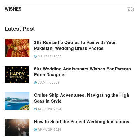
WISHES
(23)
Latest Post
35+ Romantic Quotes to Pair with Your
Pakistani Wedding Dress Photos
MARCH 2, 2025
50+ Wedding Anniversary Wishes For Parents
From Daughter
JULY 11, 2024
Cruise Ship Adventures: Navigating the High
Seas in Style
APRIL 29, 2024
How to Send the Perfect Wedding Invitations
APRIL 29, 2024