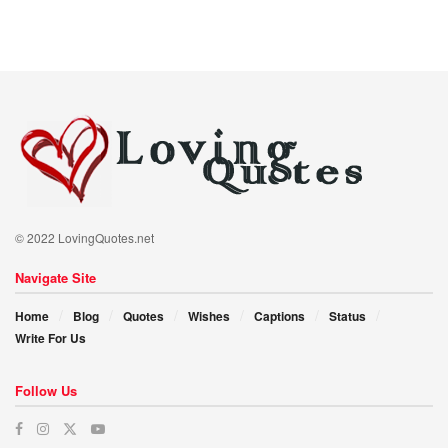
© 2022 LovingQuotes.net
Navigate Site
Home
Blog
Quotes
Wishes
Captions
Status
Write For Us
Follow Us