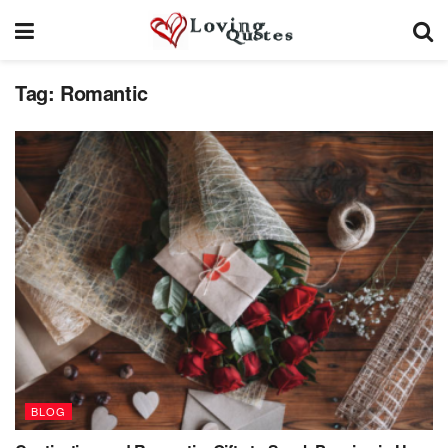
Tag:
Romantic
BLOG