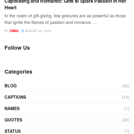
Captivating and Romantic: Gifts to Spark Passion in Her
Heart
In the realm of gift-giving, few gestures are as powerful as those
that ignite the flames of passion and romance. ...
BY
EMMA
AUGUST 20, 2023
Follow Us
Categories
BLOG
(42)
CAPTIONS
(10)
NAMES
(1)
QUOTES
(40)
STATUS
(7)