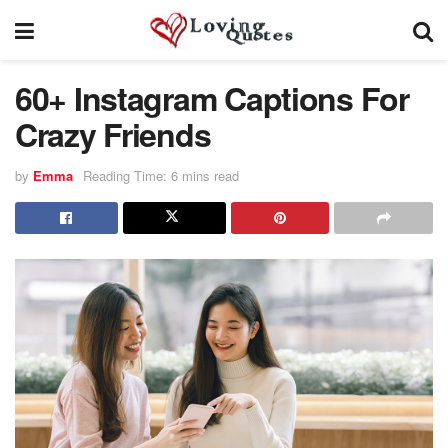
60+ Instagram Captions For
Crazy Friends
by
Emma
Reading Time: 6 mins read