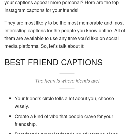
your captions appear more personal? Here are the top
Instagram captions for your friends!
They are most likely to be the most memorable and most
interesting captions for the people you know online. All of
them are available to use any time you’d like on social
media platforms. So, let’s talk about it:
BEST FRIEND CAPTIONS
The heart is where friends are!
Your friend’s circle tells a lot about you, choose
wisely.
Create a kind of vibe that people crave for your
friendship.