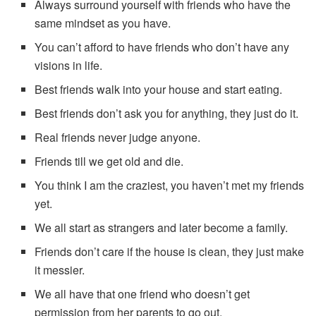
Always surround yourself with friends who have the
same mindset as you have.
You can’t afford to have friends who don’t have any
visions in life.
Best friends walk into your house and start eating.
Best friends don’t ask you for anything, they just do it.
Real friends never judge anyone.
Friends till we get old and die.
You think I am the craziest, you haven’t met my friends
yet.
We all start as strangers and later become a family.
Friends don’t care if the house is clean, they just make
it messier.
We all have that one friend who doesn’t get
permission from her parents to go out.