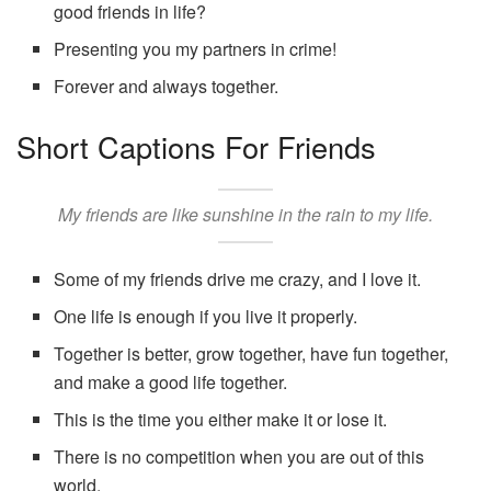
good friends in life?
Presenting you my partners in crime!
Forever and always together.
Short Captions For Friends
My friends are like sunshine in the rain to my life.
Some of my friends drive me crazy, and I love it.
One life is enough if you live it properly.
Together is better, grow together, have fun together,
and make a good life together.
This is the time you either make it or lose it.
There is no competition when you are out of this
world.