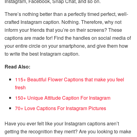
Instagram, Facebook, Snap Chat, and so on.
There’s nothing better than a perfectly timed perfect, well-
crafted Instagram caption. Nothing. Therefore, why not
inform your friends that you’re on their screens? These
captions are made for! Find the handles on social media of
your entire circle on your smartphone, and give them how
to write the best Instagram caption.
Read Also:
115+ Beautiful Flower Captions that make you feel
fresh
150+ Unique Attitude Caption For Instagram
70+ Love Captions For Instagram Pictures
Have you ever felt like your Instagram captions aren’t
getting the recognition they merit? Are you looking to make