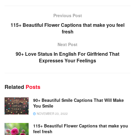
Previous Post
115+ Beautiful Flower Captions that make you feel
fresh
Next Post
90+ Love Status In English For Girlfriend That
Expresses Your Feelings
Related
Posts
90+ Beautiful Smile Captions That Will Make
You Smile
NOVEMBER 23, 2022
115+ Beautiful Flower Captions that make you
feel fresh