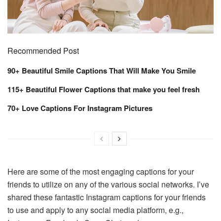
Recommended Post
90+ Beautiful Smile Captions That Will Make You Smile
115+ Beautiful Flower Captions that make you feel fresh
70+ Love Captions For Instagram Pictures
Here are some of the most engaging captions for your
friends to utilize on any of the various social networks. I’ve
shared these fantastic Instagram captions for your friends
to use and apply to any social media platform, e.g.,