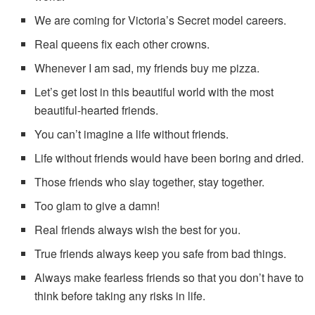
We are coming for Victoria’s Secret model careers.
Real queens fix each other crowns.
Whenever I am sad, my friends buy me pizza.
Let’s get lost in this beautiful world with the most
beautiful-hearted friends.
You can’t imagine a life without friends.
Life without friends would have been boring and dried.
Those friends who slay together, stay together.
Too glam to give a damn!
Real friends always wish the best for you.
True friends always keep you safe from bad things.
Always make fearless friends so that you don’t have to
think before taking any risks in life.