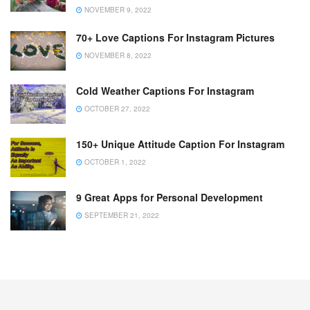
NOVEMBER 9, 2022
70+ Love Captions For Instagram Pictures
NOVEMBER 8, 2022
Cold Weather Captions For Instagram
OCTOBER 27, 2022
150+ Unique Attitude Caption For Instagram
OCTOBER 1, 2022
9 Great Apps for Personal Development
SEPTEMBER 21, 2022