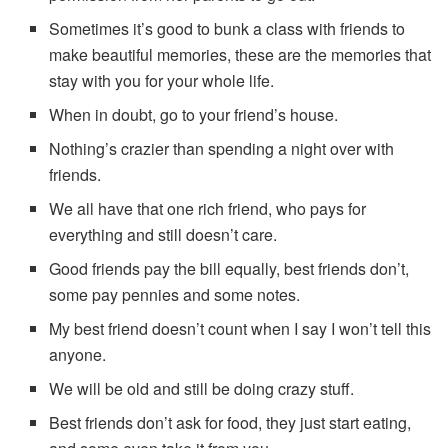
Sometimes it’s good to bunk a class with friends to
make beautiful memories, these are the memories that
stay with you for your whole life.
When in doubt, go to your friend’s house.
Nothing’s crazier than spending a night over with
friends.
We all have that one rich friend, who pays for
everything and still doesn’t care.
Good friends pay the bill equally, best friends don’t,
some pay pennies and some notes.
My best friend doesn’t count when I say I won’t tell this
anyone.
We will be old and still be doing crazy stuff.
Best friends don’t ask for food, they just start eating,