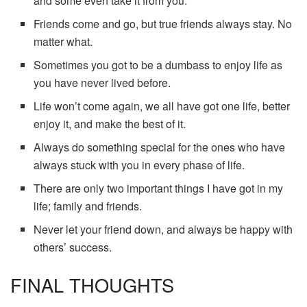
and some even take it from you.
Friends come and go, but true friends always stay. No
matter what.
Sometimes you got to be a dumbass to enjoy life as
you have never lived before.
Life won’t come again, we all have got one life, better
enjoy it, and make the best of it.
Always do something special for the ones who have
always stuck with you in every phase of life.
There are only two important things I have got in my
life; family and friends.
Never let your friend down, and always be happy with
others’ success.
FINAL THOUGHTS