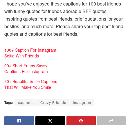
I hope you’ve enjoyed these captions for 100 best friends
with funny quotes for friends adorable BFF quotes,
inspiring quotes from best friends, brief quotations for your
besties, and much more. Please share your top best friend
quotes and captions for best friends.
100+ Caption For Instagram
Selfie With Friends
99+ Short Funny Sassy
Captions For Instagram
90+ Beautiful Smile Captions
That Will Make You Smile
Tags:
captions
Crazy Friends
Instagram