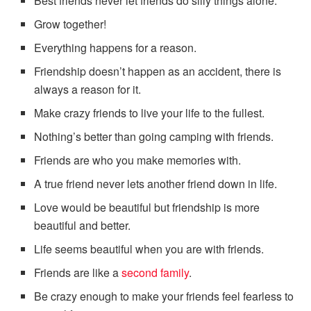
Best friends never let friends do silly things alone.
Grow together!
Everything happens for a reason.
Friendship doesn’t happen as an accident, there is
always a reason for it.
Make crazy friends to live your life to the fullest.
Nothing’s better than going camping with friends.
Friends are who you make memories with.
A true friend never lets another friend down in life.
Love would be beautiful but friendship is more
beautiful and better.
Life seems beautiful when you are with friends.
Friends are like a
second family
.
Be crazy enough to make your friends feel fearless to