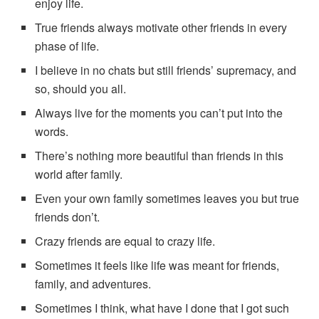
enjoy life.
True friends always motivate other friends in every
phase of life.
I believe in no chats but still friends’ supremacy, and
so, should you all.
Always live for the moments you can’t put into the
words.
There’s nothing more beautiful than friends in this
world after family.
Even your own family sometimes leaves you but true
friends don’t.
Crazy friends are equal to crazy life.
Sometimes it feels like life was meant for friends,
family, and adventures.
Sometimes I think, what have I done that I got such