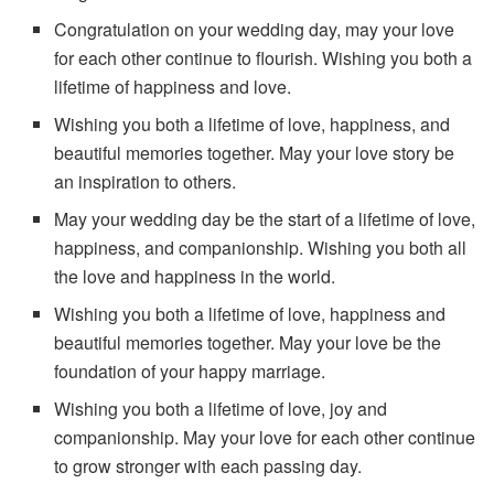
Congratulation on your wedding day, may your love
for each other continue to flourish. Wishing you both a
lifetime of happiness and love.
Wishing you both a lifetime of love, happiness, and
beautiful memories together. May your love story be
an inspiration to others.
May your wedding day be the start of a lifetime of love,
happiness, and companionship. Wishing you both all
the love and happiness in the world.
Wishing you both a lifetime of love, happiness and
beautiful memories together. May your love be the
foundation of your happy marriage.
Wishing you both a lifetime of love, joy and
companionship. May your love for each other continue
to grow stronger with each passing day.