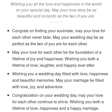
Wishing you all the love and happiness in the world
on your special day. May your love story be as
beautiful and romantic as the two of you are.
Congrats on finding your soulmate, may your love for
each other never fade. May your wedding day be as
perfect as the two of you are for each other.
May your love for each other be the foundation of a
lifetime of joy and happiness. Wishing you both a
lifetime of love, laughter, and happily ever after.
Wishing you a wedding day filled with love, happiness
and beautiful memories. May your marriage be filled
with love, joy, and adventure.
Congratulation on your wedding day, may your love
for each other continue to shine. Wishing you both a
lifetime of love, happiness and a happy marriage.