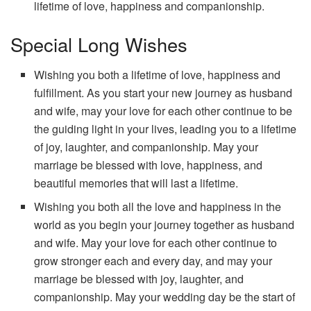
lifetime of love, happiness and companionship.
Special Long Wishes
Wishing you both a lifetime of love, happiness and
fulfillment. As you start your new journey as husband
and wife, may your love for each other continue to be
the guiding light in your lives, leading you to a lifetime
of joy, laughter, and companionship. May your
marriage be blessed with love, happiness, and
beautiful memories that will last a lifetime.
Wishing you both all the love and happiness in the
world as you begin your journey together as husband
and wife. May your love for each other continue to
grow stronger each and every day, and may your
marriage be blessed with joy, laughter, and
companionship. May your wedding day be the start of