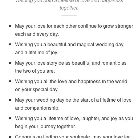
Wishing you both a lifetime of love and happiness
together.
May your love for each other continue to grow stronger
each and every day.
Wishing you a beautiful and magical wedding day,
and a lifetime of joy.
May your love story be as beautiful and romantic as
the two of you are.
Wishing you all the love and happiness in the world
on your special day.
May your wedding day be the start of a lifetime of love
and companionship.
Wishing you a lifetime of love, laughter, and joy as you
begin your journey together.
Congrats on finding your soulmate, may your love for