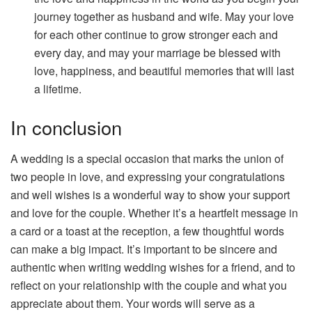
journey together as husband and wife. May your love
for each other continue to grow stronger each and
every day, and may your marriage be blessed with
love, happiness, and beautiful memories that will last
a lifetime.
In conclusion
A wedding is a special occasion that marks the union of
two people in love, and expressing your congratulations
and well wishes is a wonderful way to show your support
and love for the couple. Whether it’s a heartfelt message in
a card or a toast at the reception, a few thoughtful words
can make a big impact. It’s important to be sincere and
authentic when writing wedding wishes for a friend, and to
reflect on your relationship with the couple and what you
appreciate about them. Your words will serve as a