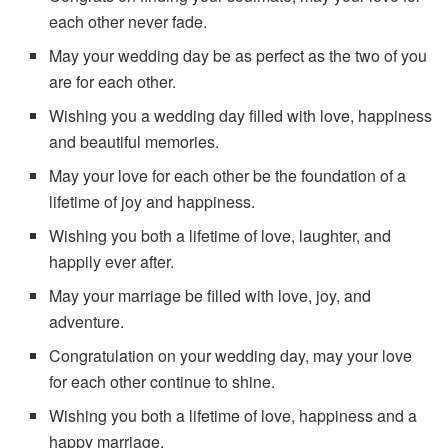
each other never fade.
May your wedding day be as perfect as the two of you
are for each other.
Wishing you a wedding day filled with love, happiness
and beautiful memories.
May your love for each other be the foundation of a
lifetime of joy and happiness.
Wishing you both a lifetime of love, laughter, and
happily ever after.
May your marriage be filled with love, joy, and
adventure.
Congratulation on your wedding day, may your love
for each other continue to shine.
Wishing you both a lifetime of love, happiness and a
happy marriage.