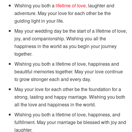
Wishing you both a
lifetime of love,
laughter and
adventure. May your love for each other be the
guiding light in your life.
May your wedding day be the start of a lifetime of love,
joy, and companionship. Wishing you all the
happiness in the world as you begin your journey
together.
Wishing you both a lifetime of love, happiness and
beautiful memories together. May your love continue
to grow stronger each and every day.
May your love for each other be the foundation for a
strong, lasting and happy marriage. Wishing you both
all the love and happiness in the world.
Wishing you both a lifetime of love, happiness, and
fulfillment. May your marriage be blessed with joy and
laughter.