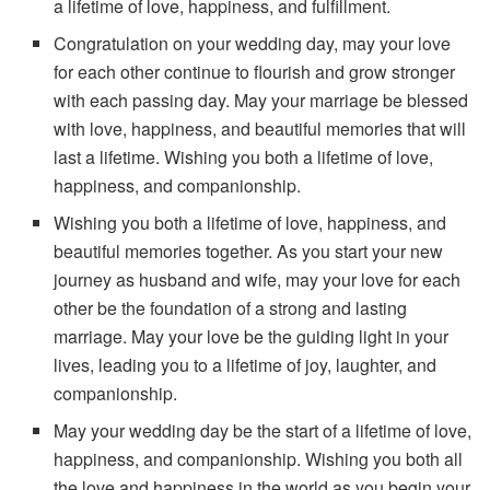
a lifetime of love, happiness, and fulfillment.
Congratulation on your wedding day, may your love
for each other continue to flourish and grow stronger
with each passing day. May your marriage be blessed
with love, happiness, and beautiful memories that will
last a lifetime. Wishing you both a lifetime of love,
happiness, and companionship.
Wishing you both a lifetime of love, happiness, and
beautiful memories together. As you start your new
journey as husband and wife, may your love for each
other be the foundation of a strong and lasting
marriage. May your love be the guiding light in your
lives, leading you to a lifetime of joy, laughter, and
companionship.
May your wedding day be the start of a lifetime of love,
happiness, and companionship. Wishing you both all
the love and happiness in the world as you begin your