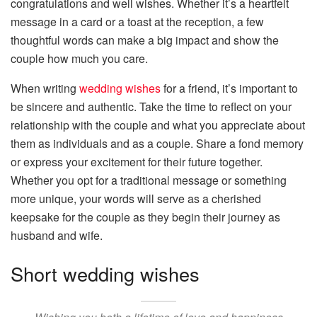
congratulations and well wishes. Whether it’s a heartfelt
message in a card or a toast at the reception, a few
thoughtful words can make a big impact and show the
couple how much you care.
When writing
wedding wishes
for a friend, it’s important to
be sincere and authentic. Take the time to reflect on your
relationship with the couple and what you appreciate about
them as individuals and as a couple. Share a fond memory
or express your excitement for their future together.
Whether you opt for a traditional message or something
more unique, your words will serve as a cherished
keepsake for the couple as they begin their journey as
husband and wife.
Short wedding wishes