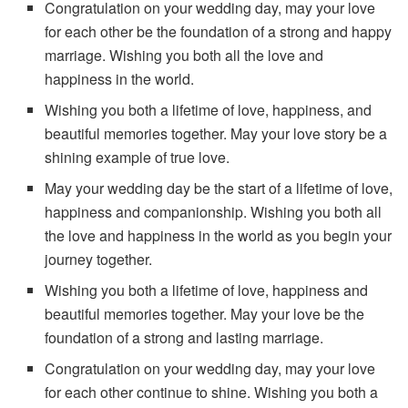
Congratulation on your wedding day, may your love
for each other be the foundation of a strong and happy
marriage. Wishing you both all the love and
happiness in the world.
Wishing you both a lifetime of love, happiness, and
beautiful memories together. May your love story be a
shining example of true love.
May your wedding day be the start of a lifetime of love,
happiness and companionship. Wishing you both all
the love and happiness in the world as you begin your
journey together.
Wishing you both a lifetime of love, happiness and
beautiful memories together. May your love be the
foundation of a strong and lasting marriage.
Congratulation on your wedding day, may your love
for each other continue to shine. Wishing you both a