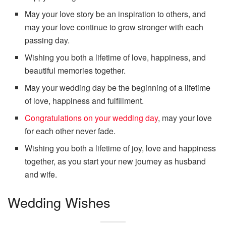
May your love story be an inspiration to others, and
may your love continue to grow stronger with each
passing day.
Wishing you both a lifetime of love, happiness, and
beautiful memories together.
May your wedding day be the beginning of a lifetime
of love, happiness and fulfillment.
Congratulations on your wedding day
, may your love
for each other never fade.
Wishing you both a lifetime of joy, love and happiness
together, as you start your new journey as husband
and wife.
Wedding Wishes