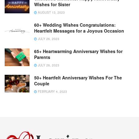
Wishes for Sister
AUGUST 13, 2023
60+ Wedding Wishes Congratulations:
Heartfelt Messages for a Joyous Occasion
JULY 26, 2023
65+ Heartwarming Anniversary Wishes for
Parents
JULY 26, 2023
50+ Heartfelt Anniversary Wishes For The
Couple
FEBRUARY 4, 2023