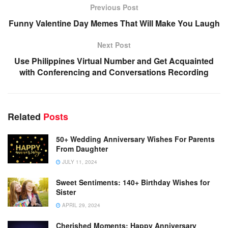
Previous Post
Funny Valentine Day Memes That Will Make You Laugh
Next Post
Use Philippines Virtual Number and Get Acquainted
with Conferencing and Conversations Recording
Related
Posts
50+ Wedding Anniversary Wishes For Parents
From Daughter
JULY 11, 2024
Sweet Sentiments: 140+ Birthday Wishes for
Sister
APRIL 29, 2024
Cherished Moments: Happy Anniversary