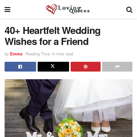
40+ Heartfelt Wedding
Wishes for a Friend
by
Emma
Reading Time: 6 mins read