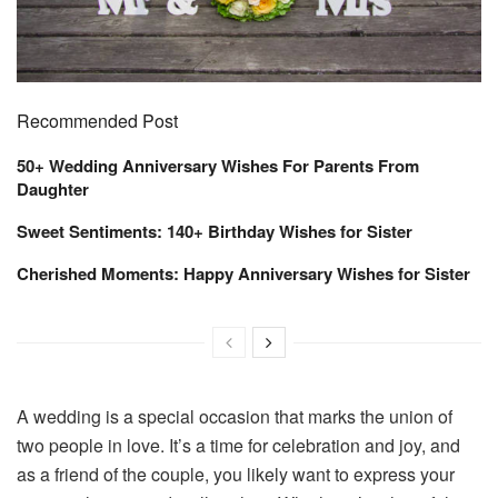
Recommended Post
50+ Wedding Anniversary Wishes For Parents From
Daughter
Sweet Sentiments: 140+ Birthday Wishes for Sister
Cherished Moments: Happy Anniversary Wishes for Sister
A wedding is a special occasion that marks the union of
two people in love. It’s a time for celebration and joy, and
as a friend of the couple, you likely want to express your