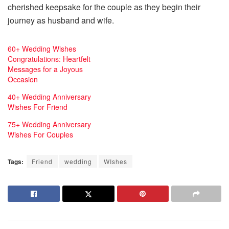
cherished keepsake for the couple as they begin their
journey as husband and wife.
60+ Wedding Wishes
Congratulations: Heartfelt
Messages for a Joyous
Occasion
40+ Wedding Anniversary
Wishes For Friend
75+ Wedding Anniversary
Wishes For Couples
Tags:
Friend
wedding
WIshes