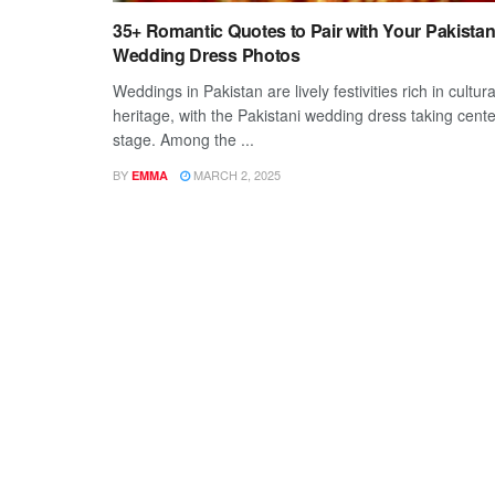
35+ Romantic Quotes to Pair with Your Pakistan
Wedding Dress Photos
Weddings in Pakistan are lively festivities rich in cultura
heritage, with the Pakistani wedding dress taking cente
stage. Among the ...
BY
MARCH 2, 2025
EMMA