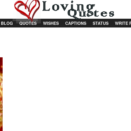
BLOG
QUOTES
WISHES
CAPTIONS
STATUS
WRITE 