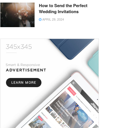
How to Send the Perfect
Wedding Invitations
APRIL 29, 2024