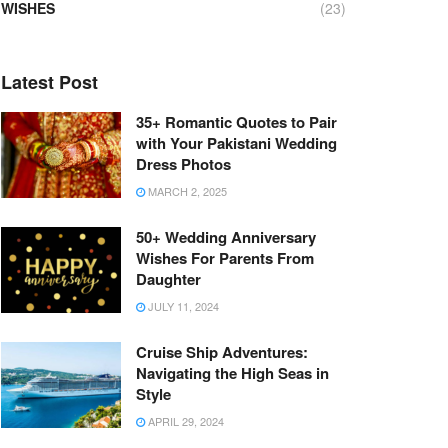
WISHES
(23)
Latest Post
35+ Romantic Quotes to Pair
with Your Pakistani Wedding
Dress Photos
MARCH 2, 2025
50+ Wedding Anniversary
Wishes For Parents From
Daughter
JULY 11, 2024
Cruise Ship Adventures:
Navigating the High Seas in
Style
APRIL 29, 2024