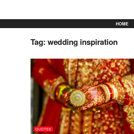
HOME
Tag:
wedding inspiration
QUOTES