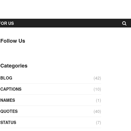
FOR US
Follow Us
Categories
BLOG
(42)
CAPTIONS
(10)
NAMES
(1)
QUOTES
(40)
STATUS
(7)